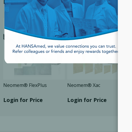
Login for Price
Login for Price
SALE
SALE
Neomem® FlexPlus
Neomem® Xac
Login for Price
Login for Price