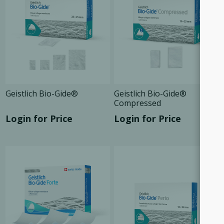
Geistlich Bio-Gide®
Geistlich Bio-Gide®
Compressed
Login for Price
Login for Price