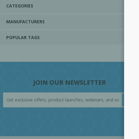
CATEGORIES
MANUFACTURERS
POPULAR TAGS
JOIN OUR NEWSLETTER