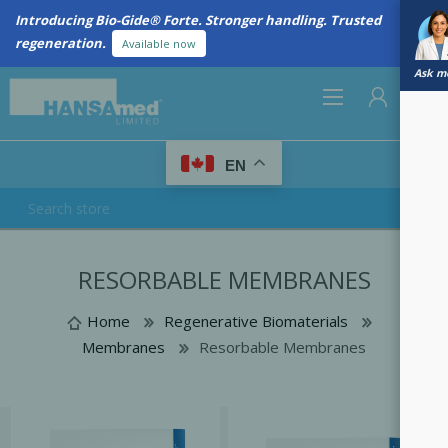
Introducing Bio-Gide® Forte. Stronger handling. Trusted
regeneration.
Available now
Ask me
0
EN
REGISTER
RESORBABLE MEMBRANES
LOG IN
Home
Regenerative Biomaterials
Membranes
Resorbable Membranes