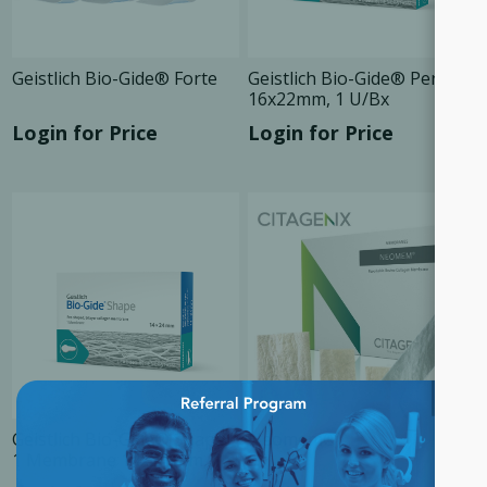
Geistlich Bio-Gide® Forte
Geistlich Bio-Gide® Perio
16x22mm, 1 U/Bx
Login for Price
Login for Price
×
Geistlich Bio-Gide® Shape
Neomem®
1 Membrane 14x24 mm, 1
Unit/Box