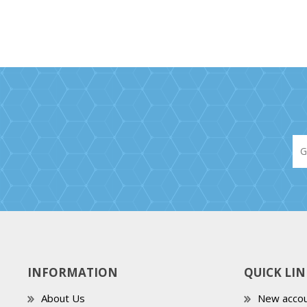
INFORMATION
QUICK LIN
About Us
New accou