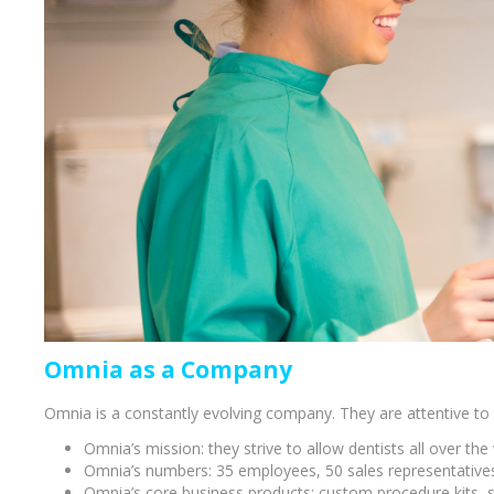
Bone Grafts
Local An
Biologics
Membranes
Matrices
Treatment Solutions
Omnia as a Company
Omnia is a constantly evolving company. They are attentive to t
Omnia’s mission: they strive to allow dentists all over the
PERIODONTAL HEALTH
EME
Omnia’s numbers: 35 employees, 50 sales representatives 
Omnia’s core business products: custom procedure kits, su