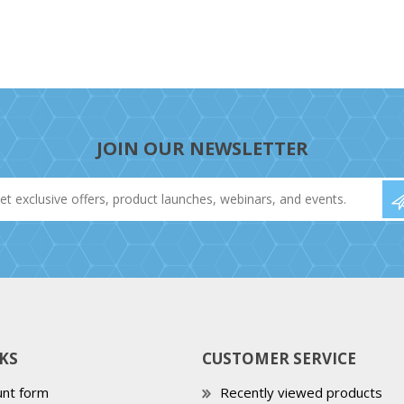
JOIN OUR NEWSLETTER
KS
CUSTOMER SERVICE
nt form
Recently viewed products