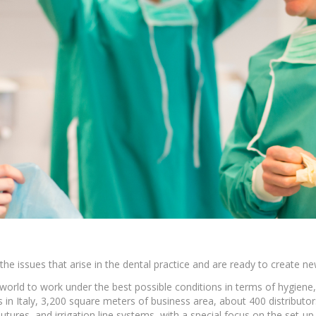
Ac
esthetics
Bone & Membrane Fixation
Bone Collectors
Devices
Disposables/Drapes
Irrigation Lines
Regen Accessories
Surgical Blades
Sutures
he issues that arise in the dental practice and are ready to create ne
 world to work under the best possible conditions in terms of hygiene, 
RGENCY KITS & DRUGS
INFECTION CONTRO
in Italy, 3,200 square meters of business area, about 400 distributor
tures, and irrigation line systems, with a special focus on the set-u