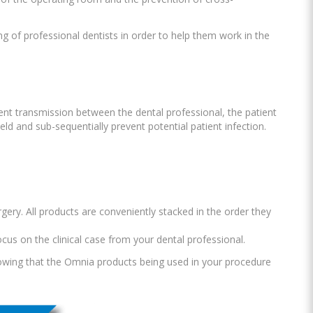
 of professional dentists in order to help them work in the
event transmission between the dental professional, the patient
ld and sub-sequentially prevent potential patient infection.
rgery. All products are conveniently stacked in the order they
ocus on the clinical case from your dental professional.
knowing that the Omnia products being used in your procedure