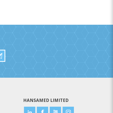
HANSAMED LIMITED