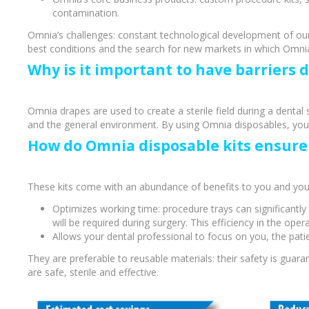
contamination.
Omnia’s challenges: constant technological development of our
best conditions and the search for new markets in which Omnia 
Why is it important to have barriers 
Omnia drapes are used to create a sterile field during a dental 
and the general environment. By using Omnia disposables, your d
How do Omnia disposable kits ensure 
These kits come with an abundance of benefits to you and your
Optimizes working time: procedure trays can significantly 
Perio-Antibiotics
Emergen
will be required during surgery. This efficiency in the op
Allows your dental professional to focus on you, the patie
Probiotics
They are preferable to reusable materials: their safety is gua
are safe, sterile and effective.