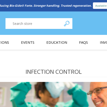
New Referral Program: Earn Points for Every Connection
Learn More
IONS
EVENTS
EDUCATION
FAQS
INV
y Promotion
Webinars
PAIN CONTROL
SURGICAL ESSENTIA
nce
Patient Information
INFECTION CONTROL
 Programs