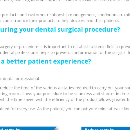
 products and customer relationship management, continuous training
can introduce their products to help doctors and their patients.
during your dental surgical procedure?
surgery or procedure. It is important to establish a sterile field to pr
ental professional helps to prevent contamination of the surgical fie
a better patient experience?
 dental professional:
reduce the time of the various activities required to carry out your su
cy Preparedness
Amalgam Filtration
erating room allows your procedure to be seamless and shorter in time.
nt: the time saved with the efficiency of the product allows greater f
Cleaners and Disinfectants
ranteed for every use. As the patient, you can put your mind at ease 