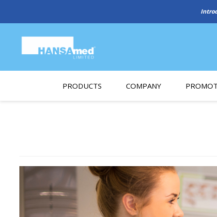
PRODUCTS
COMPANY
PROMOT
About Us
Monthl
REGENERATIVE BIOMATERIALS
New account form
Cleara
Working at HANSAmed
HANSAmed Humanitarian
Contact Us