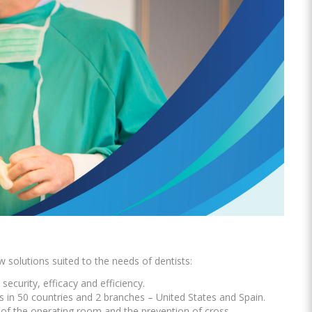
Oral Healing
celerator
Webinars
w solutions suited to the needs of dentists:
security, efficacy and efficiency.
L
s in 50 countries and 2 branches – United States and Spain.
p of the operating room and the prevention of cross-