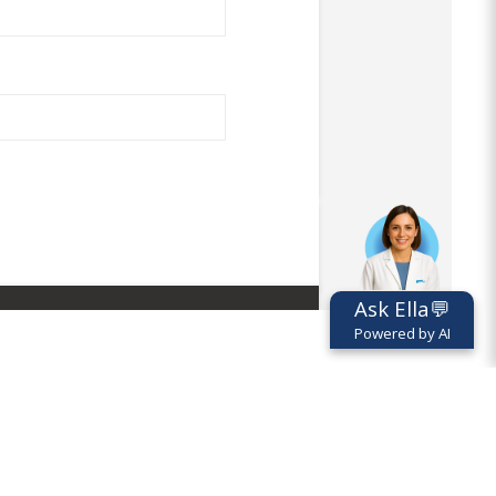
Ask Ella💬
Powered by AI