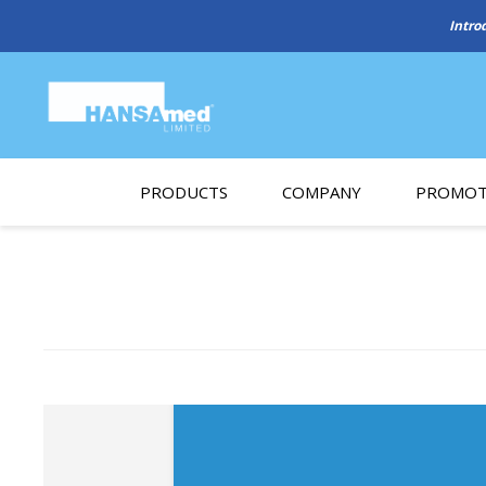
Intro
PRODUCTS
COMPANY
PROMOT
About Us
Monthl
REGENERATIVE BIOMATERIALS
New account form
Cleara
Working at HANSAmed
HANSAmed Humanitarian
Contact Us