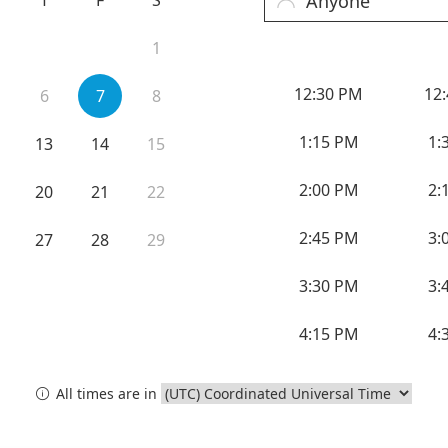
cy Preparedness
Amalgam Filtration
Cleaners and Disinfectants