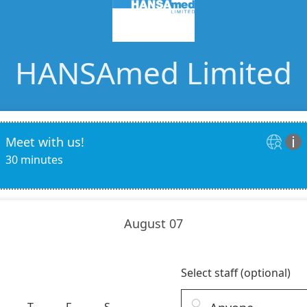
Ac
esthetics
Bone & Membrane Fixation
Bone Collectors
Devices
Disposables/Drapes
Irrigation Lines
Regen Accessories
Surgical Blades
Sutures
RGENCY KITS & DRUGS
INFECTION CONTRO