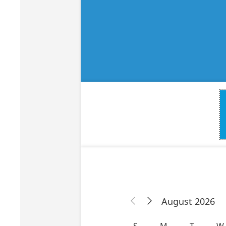
Bone Grafts
Local An
Biologics
Membranes
Matrices
Treatment Solutions
PERIODONTAL HEALTH
EME