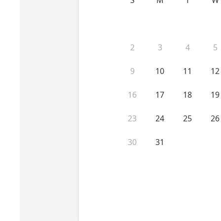
Perio-Antibiotics
Emergen
Probiotics