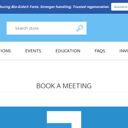
ducing Bio-Gide® Forte. Stronger handling. Trusted regeneration.
Availabl
IONS
EVENTS
EDUCATION
FAQS
INV
y Promotion
Webinars
PAIN CONTROL
SURGICAL ESSENTIA
nce
Patient Information
BOOK A MEETING
 Programs