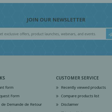
JOIN OUR NEWSLETTER
KS
CUSTOMER SERVICE
nt form
Recently viewed products
quest Form
Compare products list
e de Demande de Retour
Disclaimer