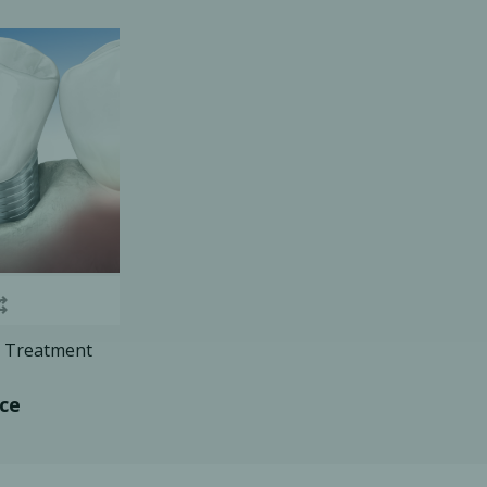
Ac
esthetics
Bone & Membrane Fixation
Bone Collectors
Devices
Disposables/Drapes
Irrigation Lines
Regen Accessories
is Treatment
Surgical Blades
Sutures
ice
RGENCY KITS & DRUGS
INFECTION CONTRO