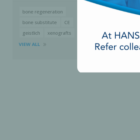
bone regeneration
bone substitute
CE
geistlich
xenografts
VIEW ALL