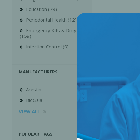
Education (79)
Periodontal Health (12)
Emergency Kits & Drugs
(159)
Infection Control (9)
MANUFACTURERS
Arestin
Perio-Antibiotics
Emergen
BioGaia
Probiotics
VIEW ALL
POPULAR TAGS