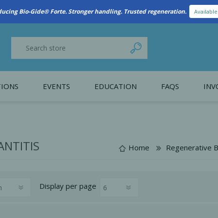
ducing Bio-Gide® Forte. Stronger handling. Trusted regeneration.
Availabl
IONS
EVENTS
EDUCATION
FAQS
INV
y Promotion
Webinars
PAIN CONTROL
SURGICAL ESSENTIA
nce
Patient Information
ANTITIS
Home
Regenerative B
 Programs
Display
per page