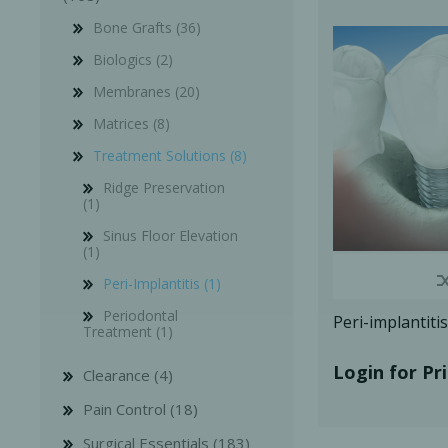
Bone Grafts (36)
Biologics (2)
Membranes (20)
Matrices (8)
Bone Grafts
Local An
Treatment Solutions (8)
Biologics
Ridge Preservation
(1)
Membranes
Sinus Floor Elevation
Matrices
(1)
Treatment Solutions
Peri-Implantitis (1)
Periodontal
Peri-implantit
Treatment (1)
Login for Pr
Clearance (4)
Pain Control (18)
PERIODONTAL HEALTH
EME
Surgical Essentials (183)