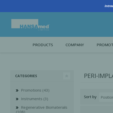
Intro
PRODUCTS
COMPANY
PROMOT
About Us
Monthl
REGENERATIVE BIOMATERIALS
New account form
Cleara
PERI-IMPL
CATEGORIES
Working at HANSAmed
HANSAmed Humanitarian
Promotions (43)
Sort by
Contact Us
Instruments (3)
Regenerative Biomaterials
(108)