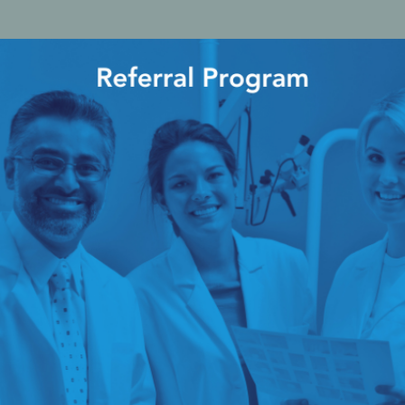
cy Preparedness
Amalgam Filtration
Cleaners and Disinfectants