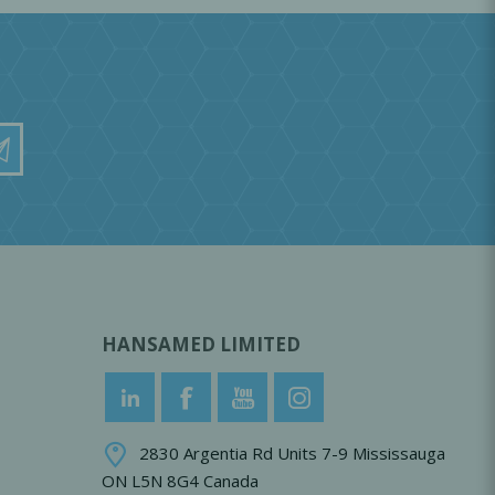
HANSAMED LIMITED
2830 Argentia Rd Units 7-9 Mississauga
ON L5N 8G4 Canada