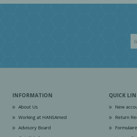
INFORMATION
QUICK LIN
About Us
New accou
Working at HANSAmed
Return Re
Advisory Board
Formulair