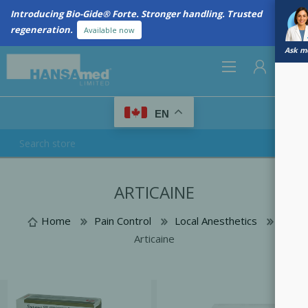
Introducing Bio-Gide® Forte. Stronger handling. Trusted
regeneration.
Available now
Ask me
0
EN
REGISTER
ARTICAINE
LOG IN
Home
Pain Control
Local Anesthetics
Articaine