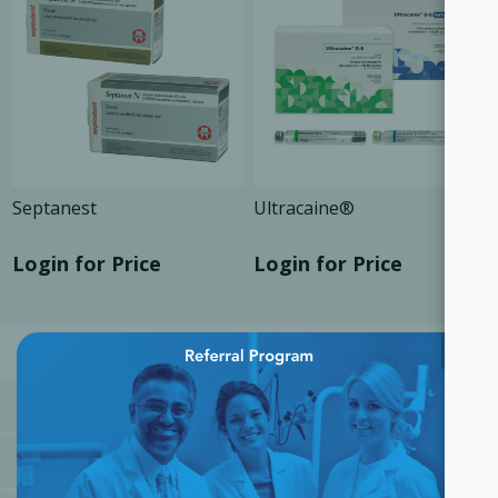
Septanest
Ultracaine®
Login for Price
Login for Price
×
CATEGORIES
MANUFACTURERS