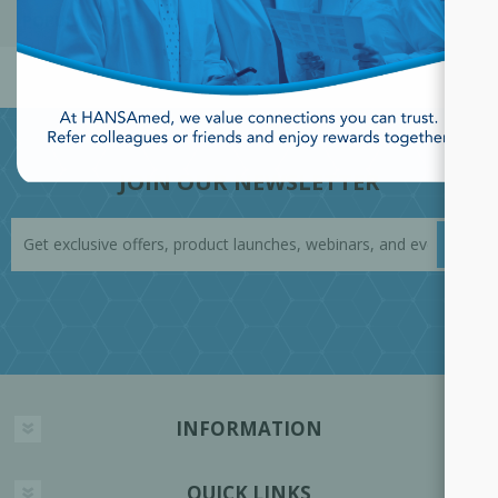
POPULAR TAGS
JOIN OUR NEWSLETTER
INFORMATION
QUICK LINKS