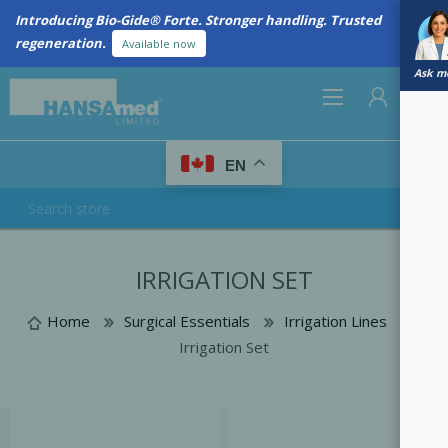
Introducing Bio-Gide® Forte. Stronger handling. Trusted
regeneration.
Available now
Ask me
0
EN
REGISTER
IRRIGATION SET
LOG IN
Home
Surgical Essentials
Irrigation Lines
Irrigation Set