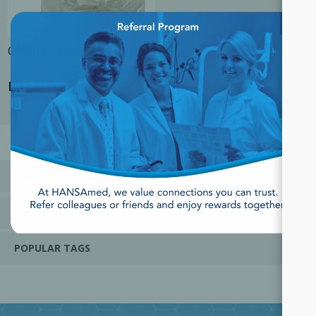
×
OMNIA® Irrigation Sets
Login for Price
CATEGORIES
MANUFACTURERS
POPULAR TAGS