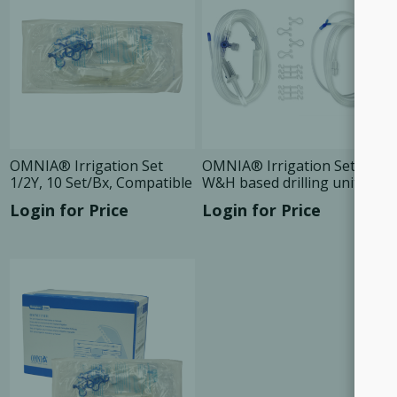
OMNIA® Irrigation Set
OMNIA® Irrigation Set For
1/2Y, 10 Set/Bx, Compatible
W&H based drilling units,
10 Set/Bx
Login for Price
Login for Price