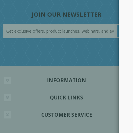
JOIN OUR NEWSLETTER
INFORMATION
QUICK LINKS
CUSTOMER SERVICE