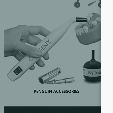
PENGUIN ACCESSORIES