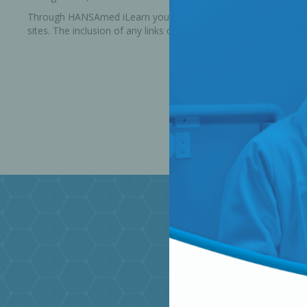
Through HANSAmed iLearn you are able to link to other website
sites. The inclusion of any links does not necessarily imply a
Bone Grafts
Local An
Biologics
Membranes
Matrices
Treatment Solutions
PERIODONTAL HEALTH
EME