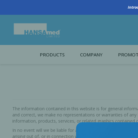
Intro
PRODUCTS
COMPANY
PROMOT
About Us
Monthl
REGENERATIVE BIOMATERIALS
New account form
Cleara
Working at HANSAmed
HANSAmed Humanitarian
The information contained in this website is for general info
and correct, we make no representations or warranties of any kin
Contact Us
information, products, services, or related graphics contained o
In no event will we be liable for any loss or damage including 
arising out of, or in connection with, the use of HANSAmed iLe