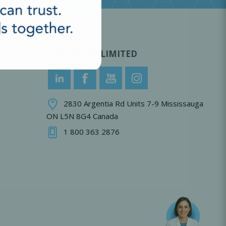
HANSAMED LIMITED
2830 Argentia Rd Units 7-9 Mississauga
ON L5N 8G4 Canada
1 800 363 2876