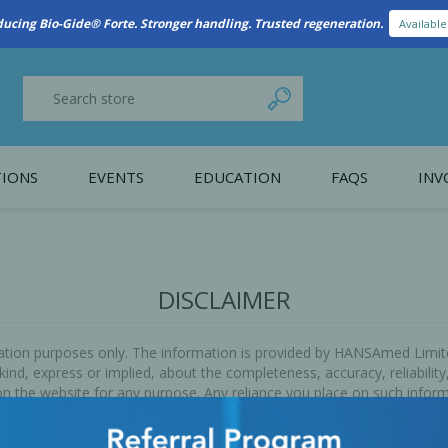
ducing Bio-Gide® Forte. Stronger handling. Trusted regeneration.
Availabl
IONS
EVENTS
EDUCATION
FAQS
INV
y Promotion
Webinars
PAIN CONTROL
SURGICAL ESSENTIA
nce
Patient Information
DISCLAIMER
 Programs
rmation purposes only. The information is provided by HANSAmed Limi
d, express or implied, about the completeness, accuracy, reliability, su
n the website for any purpose. Any reliance you place on such informat
without limitation, indirect or consequential loss or damage, or any l
arn.