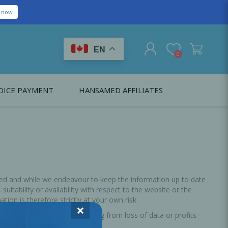
e now
EN
0
OICE PAYMENT
HANSAMED AFFILIATES
REGISTER
LOG IN
Citagenix USA
LS
EDUCATION
Oral Health Probiotics
Citagenix International
Dental Regeneration
Citagenix Medical
Local Anesthesia
ted and while we endeavour to keep the information up to date
itability or availability with respect to the website or the
Infection Control
ion is therefore strictly at your own risk.
×
oss or damage whatsoever arising from loss of data or profits
Medical Emergencies