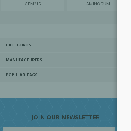
GEM21S
AMINOGUM
CATEGORIES
MANUFACTURERS
POPULAR TAGS
JOIN OUR NEWSLETTER