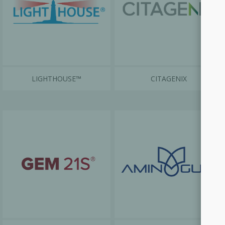
LIGHTHOUSE™
CITAGENIX