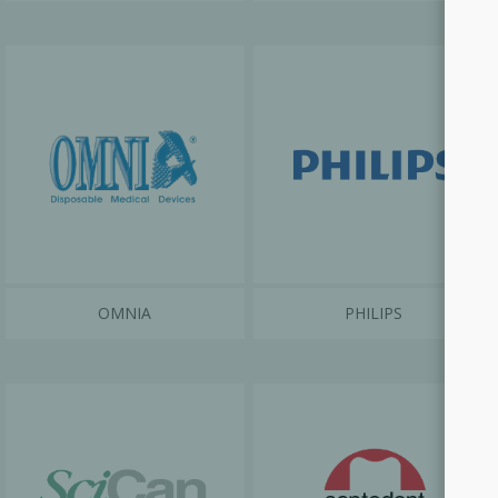
OMNIA
PHILIPS