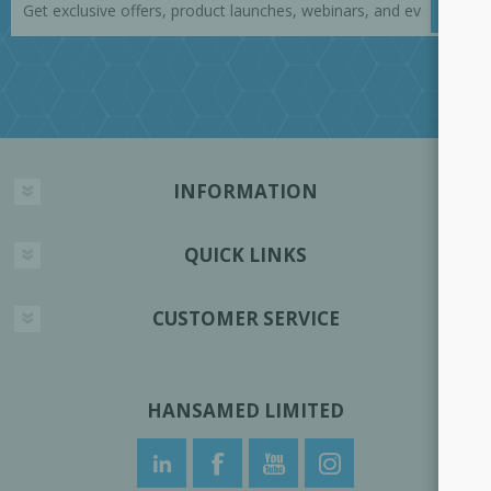
INFORMATION
QUICK LINKS
CUSTOMER SERVICE
HANSAMED LIMITED