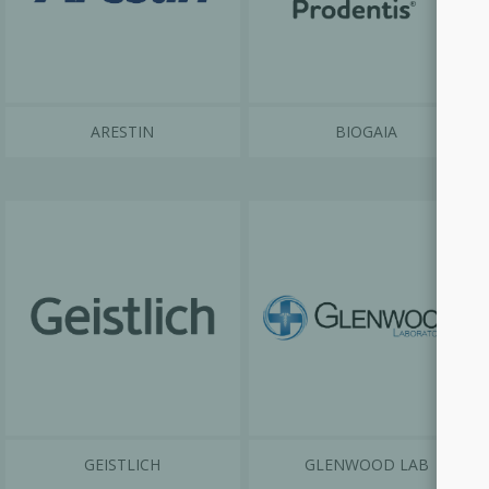
ARESTIN
BIOGAIA
GEISTLICH
GLENWOOD LAB