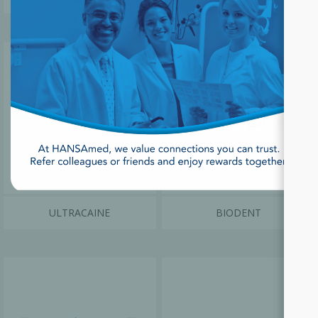
ULTRACAINE
BIODENT