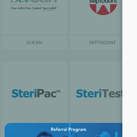
SCICAN
SEPTODONT
×
STERIPAC
STERITEST™