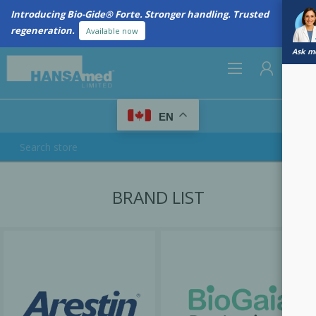
Introducing Bio-Gide® Forte. Stronger handling. Trusted
regeneration.
Available now
Ask me
0
EN
REGISTER
BRAND LIST
LOG IN