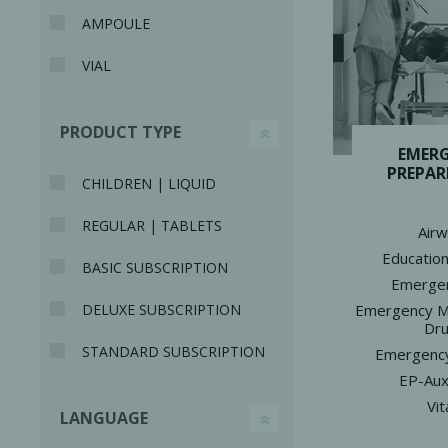
AMPOULE
VIAL
PRODUCT TYPE
Bone Grafts
Local An
EMER
PREPAR
Biologics
CHILDREN | LIQUID
Membranes
REGULAR | TABLETS
Air
Matrices
Education
BASIC SUBSCRIPTION
Treatment Solutions
Emergen
Emergency M
DELUXE SUBSCRIPTION
Dr
STANDARD SUBSCRIPTION
Emergency
EP-Auxi
Vit
LANGUAGE
PERIODONTAL HEALTH
EME