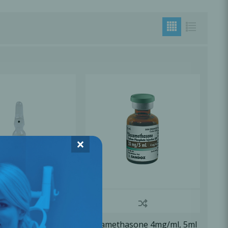
×
Sulphate 0.6mg/ml,
Dexamethasone 4mg/ml, 5ml