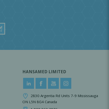
HANSAMED LIMITED
2830 Argentia Rd Units 7-9 Mississauga
ON L5N 8G4 Canada