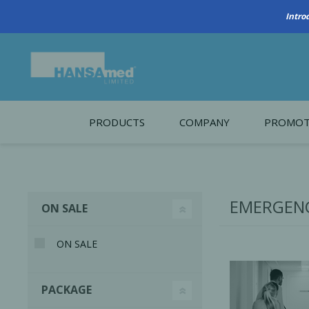
PRODUCTS
COMPANY
PROMOT
About Us
Monthl
REGENERATIVE BIOMATERIALS
New account form
Cleara
EMERGENC
ON SALE
Working at HANSAmed
HANSAmed Humanitarian
ON SALE
Contact Us
PACKAGE