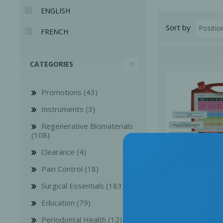
ENGLISH
Sort by
FRENCH
CATEGORIES
Promotions (43)
Instruments (3)
Regenerative Biomaterials
(108)
Clearance (4)
Perio-Antibiotics
Emergen
Pain Control (18)
Probiotics
Surgical Essentials (183)
Education (79)
LIGHTHOUSE®
Periodontal Health (12)