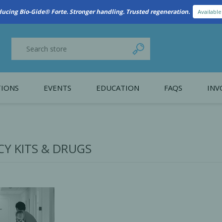
New Referral Program: Earn Points for Every Connection
Learn More
IONS
EVENTS
EDUCATION
FAQS
INV
y Promotion
Webinars
PAIN CONTROL
SURGICAL ESSENTIA
nce
Patient Information
Y KITS & DRUGS
 Programs