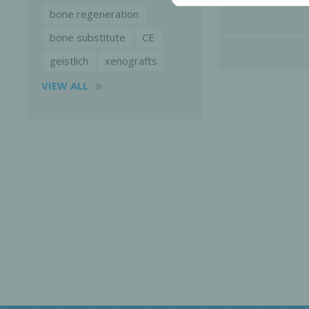
bone regeneration
bone substitute
CE
geistlich
xenografts
VIEW ALL