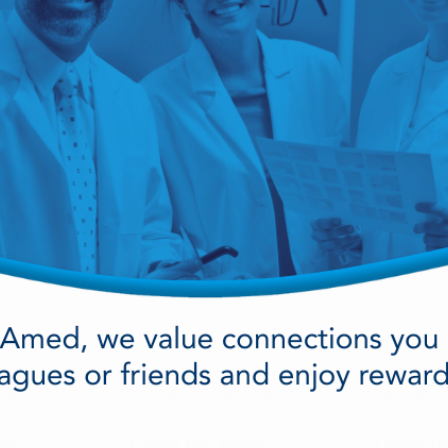
vial , 1x3ml/Box
1ml amp,
ice
Login for Price
Login fo
ine
Ephedrine Sulphate Inj Usp
Epinephri
50mg/ml, 1ml
50mg/ml, 1ml amp, 1x
amp, 1x1
x
1ml/Box
ice
Login for Price
Login fo