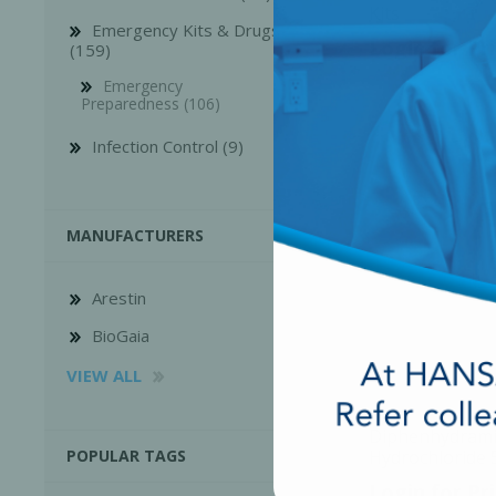
Kits
Emergency Kits & Drugs
Login for Pr
(159)
Emergency
Preparedness (106)
Infection Control (9)
MANUFACTURERS
Arestin
BioGaia
VIEW ALL
Diphenhydram
Hydrochloride 
POPULAR TAGS
vial , 1x1ml/Bo
Login for Pr