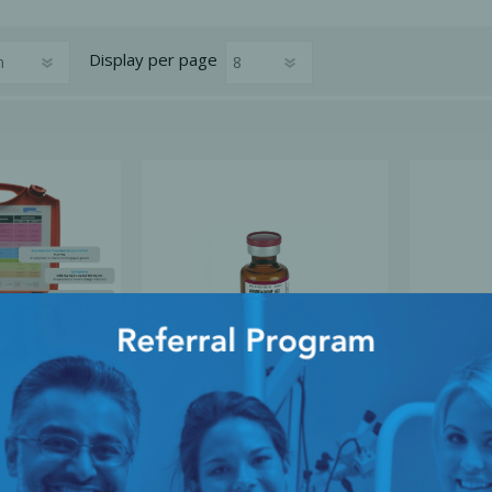
Display
per page
cy Preparedness
Amalgam Filtration
Cleaners and Disinfectants
 Emergency
Amiodarone 50mg/ml, 3ml
Atropine 