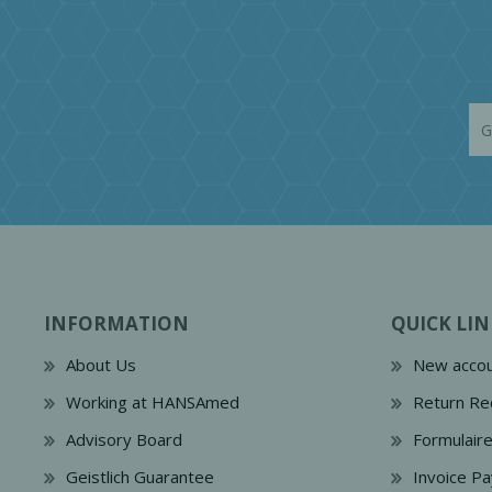
INFORMATION
QUICK LIN
About Us
New accou
Working at HANSAmed
Return Re
Advisory Board
Formulair
Geistlich Guarantee
Invoice P