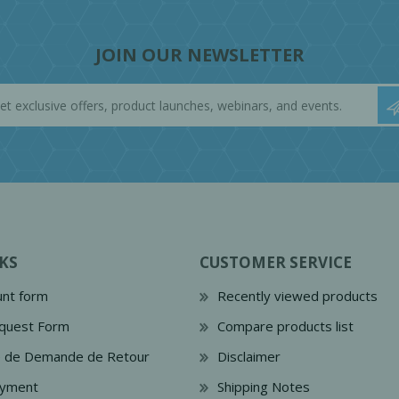
JOIN OUR NEWSLETTER
KS
CUSTOMER SERVICE
nt form
Recently viewed products
quest Form
Compare products list
e de Demande de Retour
Disclaimer
ayment
Shipping Notes