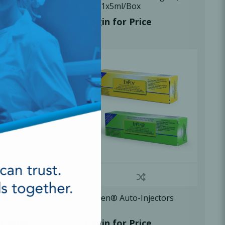
 1x1ml/Box
vial, 1x5ml/Box
r Price
Login for Price
ne (1:1000), 1ml
EpiPen® Auto-Injectors
ml/Box
r Price
Login for Price