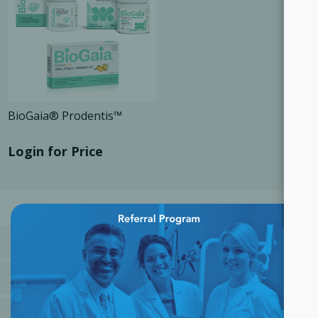
BioGaia® Prodentis™
Login for Price
×
CATEGORIES
MANUFACTURERS
POPULAR TAGS