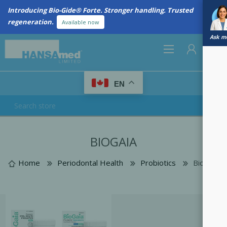
Introducing Bio-Gide® Forte. Stronger handling. Trusted
regeneration.
Available now
Ask me
0
EN
REGISTER
BIOGAIA
LOG IN
Home
Periodontal Health
Probiotics
BioGaia