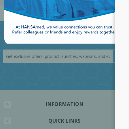
JOIN OUR NEWSLETTER
INFORMATION
QUICK LINKS