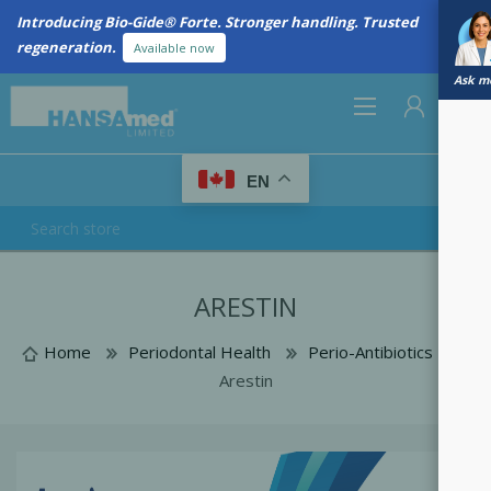
Introducing Bio-Gide® Forte. Stronger handling. Trusted
regeneration.
Available now
Ask me
0
EN
REGISTER
ARESTIN
LOG IN
Home
Periodontal Health
Perio-Antibiotics
Arestin