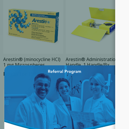
Arestin® (minocycline HCl)
Arestin® Administration
1 mg Microspheres
Handle, 1 Handle/Bx
×
Login for Price
Login for Price
SALE