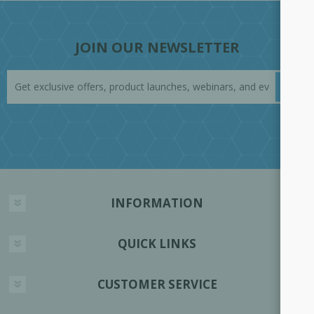
JOIN OUR NEWSLETTER
INFORMATION
QUICK LINKS
CUSTOMER SERVICE