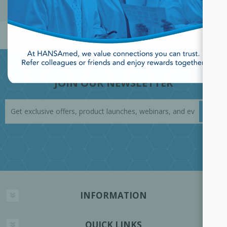
POPULAR TAGS
JOIN OUR NEWSLETTER
INFORMATION
QUICK LINKS