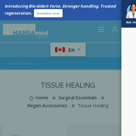
Introducing Bio-Gide® Forte. Stronger handling. Trusted
regeneration.
Available now
Ask me
0
EN
REGISTER
TISSUE HEALING
LOG IN
Home
Surgical Essentials
Regen Accessories
Tissue Healing