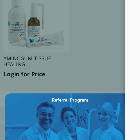
AMINOGUM TISSUE
HEALING
Login for Price
×
CATEGORIES
MANUFACTURERS