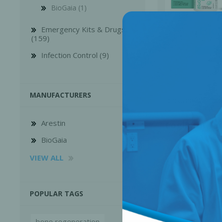
BioGaia (1)
Emergency Kits & Drugs
(159)
Infection Control (9)
MANUFACTURERS
BioGaia® Prod
Arestin
Login for Pr
BioGaia
Perio-Antibiotics
Emergen
VIEW ALL
Probiotics
POPULAR TAGS
bone regeneration