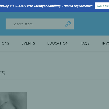
New Referral Program: Earn Points for Every Connection
Learn More
IONS
EVENTS
EDUCATION
FAQS
INV
y Promotion
Webinars
PAIN CONTROL
SURGICAL ESSENTIA
nce
Patient Information
CS
 Programs