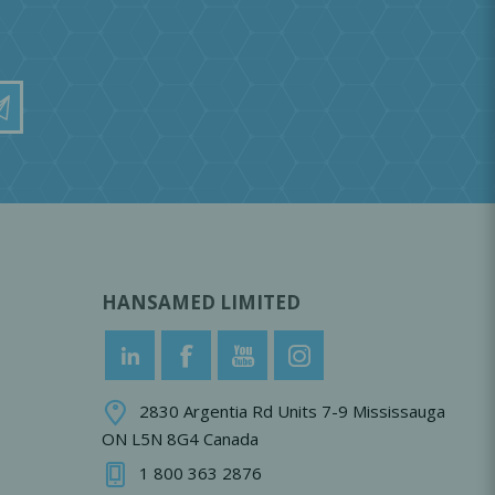
HANSAMED LIMITED
2830 Argentia Rd Units 7-9 Mississauga
ON L5N 8G4 Canada
1 800 363 2876