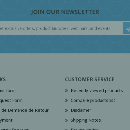
JOIN OUR NEWSLETTER
KS
CUSTOMER SERVICE
nt form
Recently viewed products
quest Form
Compare products list
e de Demande de Retour
Disclaimer
ayment
Shipping Notes
wards Program
Privacy notice