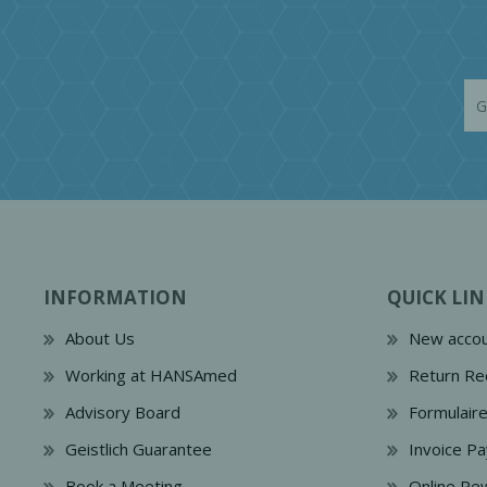
INFORMATION
QUICK LIN
About Us
New accou
Working at HANSAmed
Return Re
Advisory Board
Formulair
Geistlich Guarantee
Invoice P
Book a Meeting
Online Re