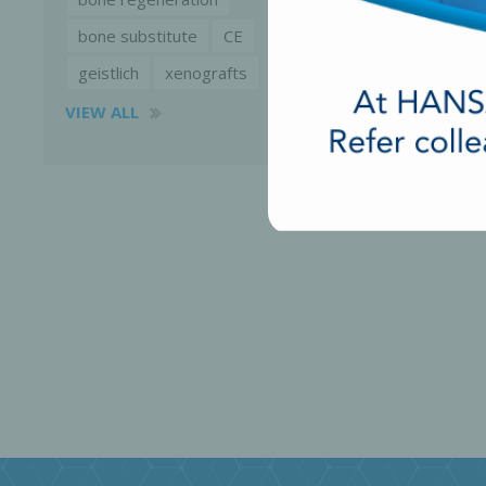
bone substitute
CE
geistlich
xenografts
VIEW ALL