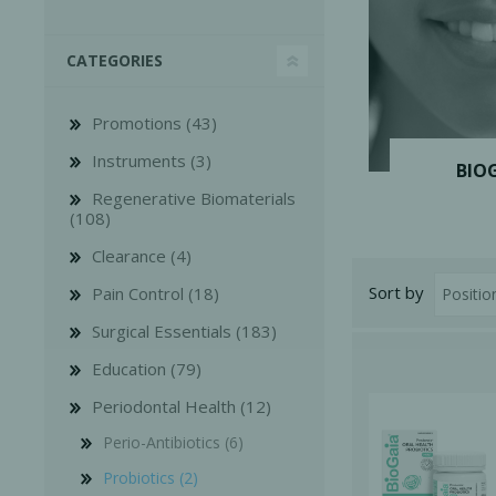
CATEGORIES
Promotions (43)
Instruments (3)
Bone Grafts
Local An
BIO
Regenerative Biomaterials
Biologics
(108)
Membranes
Clearance (4)
Matrices
Sort by
Pain Control (18)
Treatment Solutions
Surgical Essentials (183)
Education (79)
Periodontal Health (12)
Perio-Antibiotics (6)
PERIODONTAL HEALTH
EME
Probiotics (2)