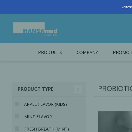
PRODUCTS
COMPANY
PROMOT
About Us
Monthl
REGENERATIVE BIOMATERIALS
New account form
Cleara
PROBIOTI
PRODUCT TYPE
Working at HANSAmed
HANSAmed Humanitarian
APPLE FLAVOR (KIDS)
Contact Us
MINT FLAVOR
FRESH BREATH (MINT)