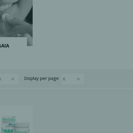
Ac
esthetics
Bone & Membrane Fixation
GAIA
Bone Collectors
Devices
Disposables/Drapes
Display
per page
Irrigation Lines
Regen Accessories
Surgical Blades
Sutures
RGENCY KITS & DRUGS
INFECTION CONTRO