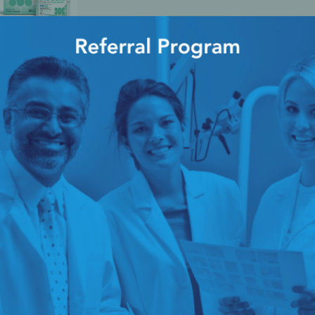
entis™
ice
cy Preparedness
Amalgam Filtration
Cleaners and Disinfectants