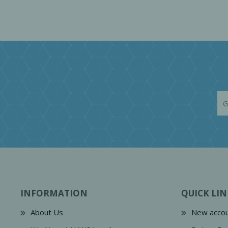
INFORMATION
QUICK LIN
About Us
New accou