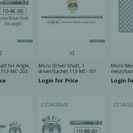
aft for Angle,
Micro Driver Shaft, 1
Micro Mes
t 113-MC-202
driver/Sachet 113-MC-101
mesh/Sac
ice
Login for Price
Login fo
cy Preparedness
Amalgam Filtration
Cleaners and Disinfectants