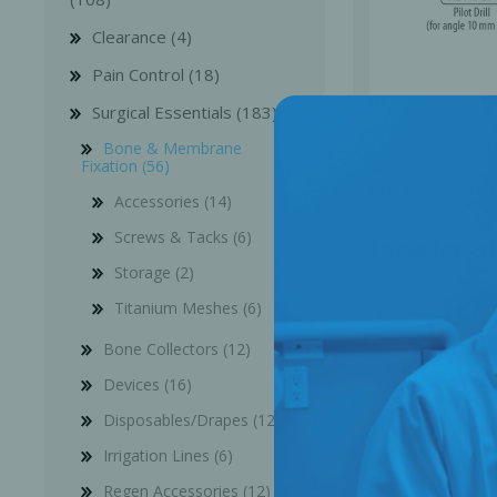
Clearance (4)
Pain Control (18)
Surgical Essentials (183)
Bone & Membrane
Fixation (56)
Mid Drill for 
Accessories (14)
stop), 1 drill/
201
Screws & Tacks (6)
Login for Pr
Storage (2)
Titanium Meshes (6)
Bone Collectors (12)
Devices (16)
Disposables/Drapes (12)
Irrigation Lines (6)
Regen Accessories (12)