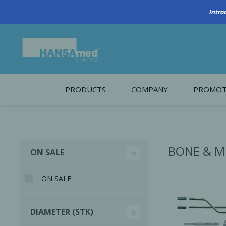
PRODUCTS
COMPANY
PROMOT
About Us
Monthl
REGENERATIVE BIOMATERIALS
New account form
Cleara
BONE & M
ON SALE
Working at HANSAmed
HANSAmed Humanitarian
ON SALE
Contact Us
DIAMETER (STK)