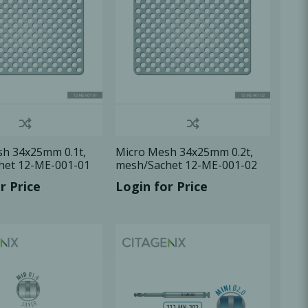
h 34x25mm 0.1t,
Micro Mesh 34x25mm 0.2t,
het 12-ME-001-01
mesh/Sachet 12-ME-001-02
r Price
Login for Price