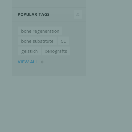
POPULAR TAGS
bone regeneration
bone substitute
CE
geistlich
xenografts
VIEW ALL