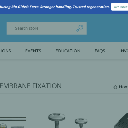
New Referral Program: Earn Points for Every Connection
Learn More
IONS
EVENTS
EDUCATION
FAQS
INV
y Promotion
Webinars
PAIN CONTROL
SURGICAL ESSENTIA
nce
Patient Information
EMBRANE FIXATION
Ho
 Programs