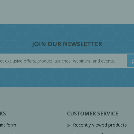
JOIN OUR NEWSLETTER
KS
CUSTOMER SERVICE
nt form
Recently viewed products