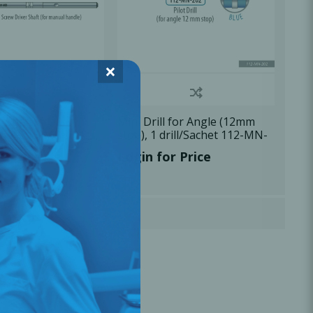
×
 Shaft, 1
Mini Drill for Angle (12mm
chet 113-MD-101
stop), 1 drill/Sachet 112-MN-
202
r Price
Login for Price