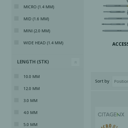
MICRO (1.4 MM)
MID (1.6 MM)
MINI (2.0 MM)
WIDE HEAD (1.4 MM)
Bone Grafts
Local An
ACCES
Biologics
Membranes
LENGTH (STK)
Matrices
10.0 MM
Treatment Solutions
Sort by
12.0 MM
3.0 MM
4.0 MM
PERIODONTAL HEALTH
EME
5.0 MM