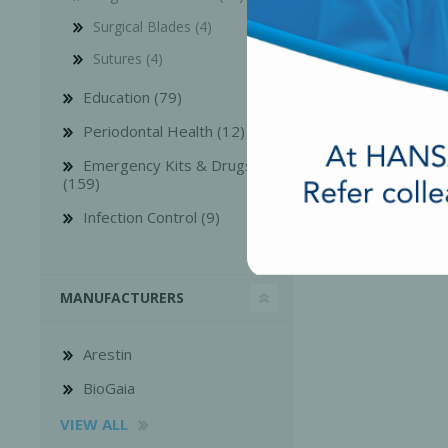
Surgical Blades (4)
Sutures (4)
Education (79)
Periodontal Health (12)
Emergency Kits & Drugs
(159)
Infection Control (9)
MANUFACTURERS
Arestin
BioGaia
VIEW ALL