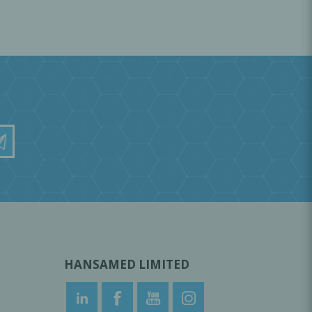
HANSAMED LIMITED