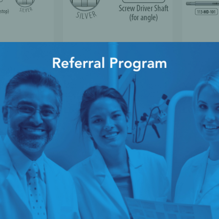
Angle (10mm
Mid Driver Shaft for Angle, 1
Mid Driver
Sachet 112-MD-
driver/Sachet 113-MD-201
driver/Sa
ice
Login for Price
Login fo
1
2
3
4