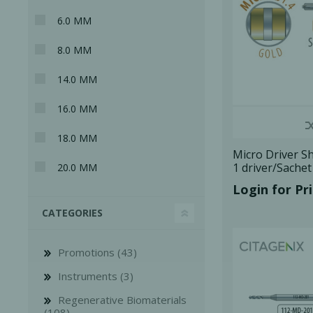
6.0 MM
8.0 MM
14.0 MM
16.0 MM
18.0 MM
Micro Driver Sh
1 driver/Sache
20.0 MM
Login for Pr
CATEGORIES
Perio-Antibiotics
Emergen
Probiotics
Promotions (43)
Instruments (3)
Regenerative Biomaterials
(108)