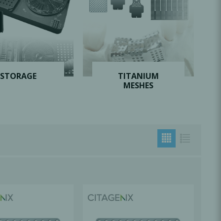
Oral Healing
celerator
Webinars
STORAGE
TITANIUM
MESHES
L