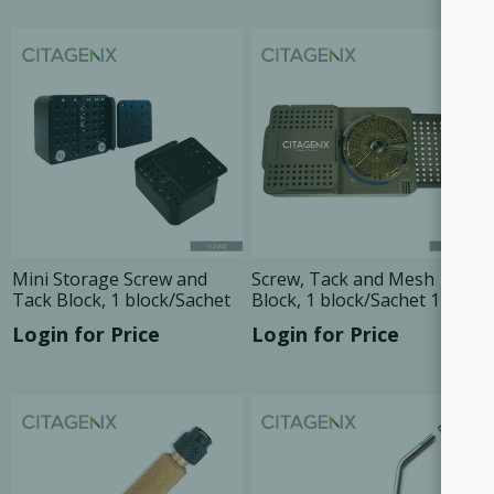
Mini Storage Screw and
Screw, Tack and Mesh
Tack Block, 1 block/Sachet
Block, 1 block/Sachet 112-
112-082
081
Login for Price
Login for Price