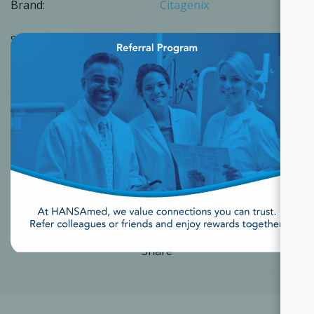
Brand:
Citagenix
×
SKU:
14141111222
Part Number:
14141111222
[Login for Price]
Share