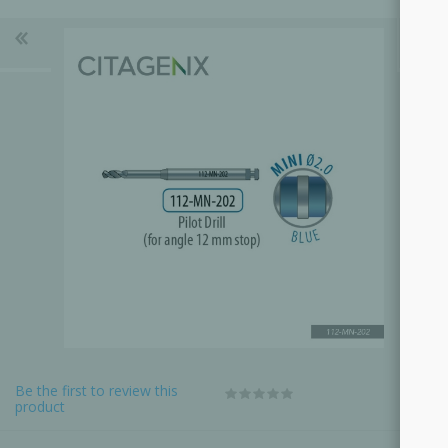
Be the first to review this
product