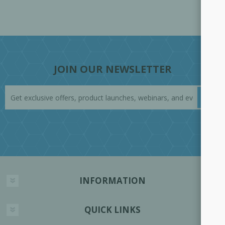
JOIN OUR NEWSLETTER
INFORMATION
QUICK LINKS