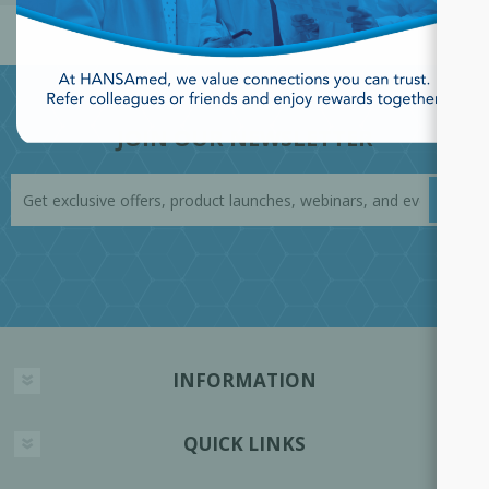
JOIN OUR NEWSLETTER
INFORMATION
QUICK LINKS