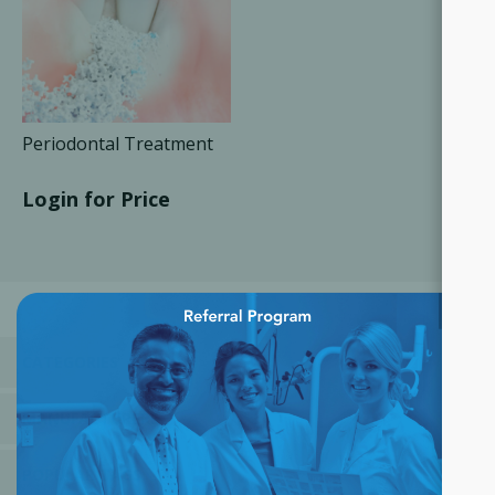
Periodontal Treatment
Login for Price
×
CATEGORIES
MANUFACTURERS
POPULAR TAGS