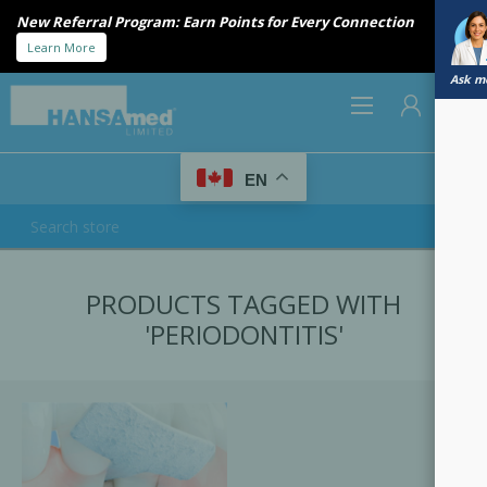
New Referral Program: Earn Points for Every Connection
Learn More
Ask me
0
EN
REGISTER
PRODUCTS TAGGED WITH
LOG IN
'PERIODONTITIS'