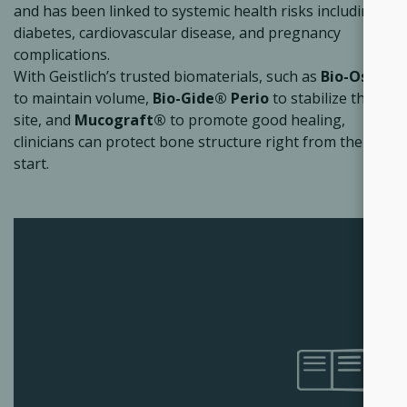
and has been linked to systemic health risks including
diabetes, cardiovascular disease, and pregnancy
complications.
With Geistlich’s trusted biomaterials, such as
Bio-Oss®
to maintain volume,
Bio-Gide® Perio
to stabilize the
site, and
Mucograft®
to promote good healing,
clinicians can protect bone structure right from the
start.