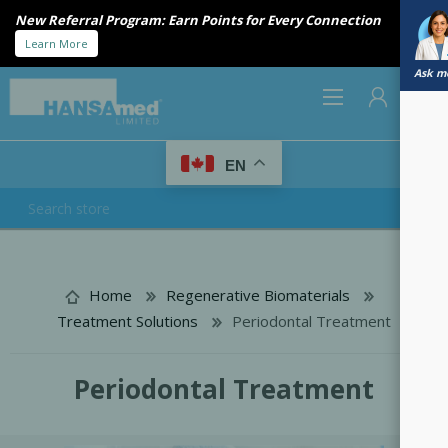
New Referral Program: Earn Points for Every Connection
Learn More
Ask me
0
EN
REGISTER
LOG IN
Home
Regenerative Biomaterials
Treatment Solutions
Periodontal Treatment
Periodontal Treatment