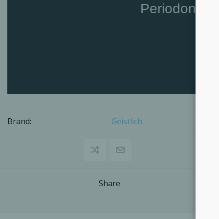
Brand:
Geistlich
Share