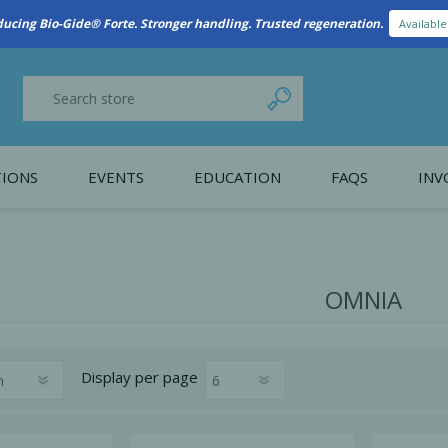
New Referral Program: Earn Points for Every Connection
Learn More
IONS
EVENTS
EDUCATION
FAQS
INV
y Promotion
Webinars
PAIN CONTROL
SURGICAL ESSENTIA
nce
Patient Information
OMNIA
 Programs
Display
per page