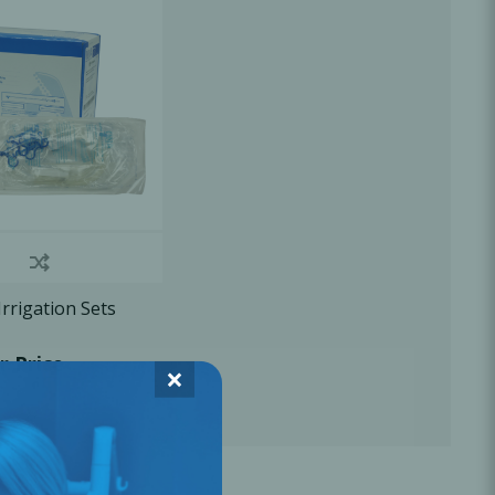
Oral Healing
celerator
Webinars
rigation Sets
r Price
×
L