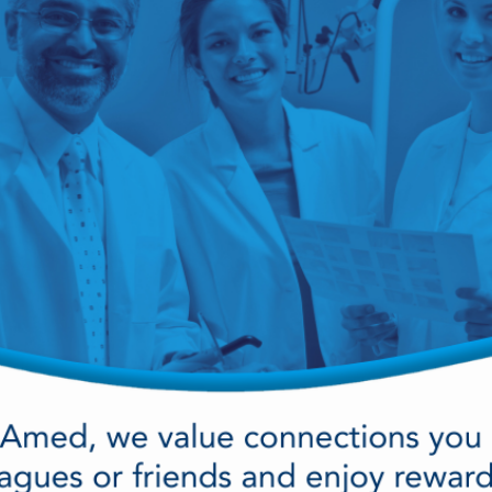
cy Preparedness
Amalgam Filtration
Cleaners and Disinfectants