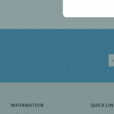
INFORMATION
QUICK LIN