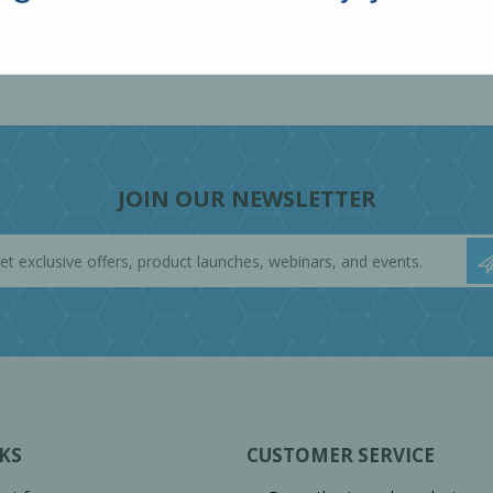
JOIN OUR NEWSLETTER
KS
CUSTOMER SERVICE