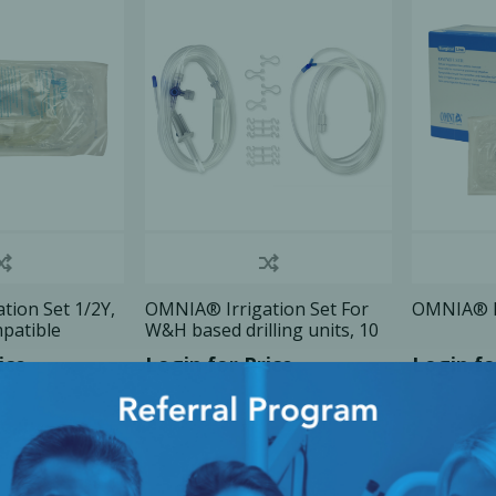
Ac
esthetics
Bone & Membrane Fixation
Bone Collectors
Devices
Disposables/Drapes
Irrigation Lines
tion Set 1/2Y,
OMNIA® Irrigation Set For
OMNIA® Ir
mpatible
W&H based drilling units, 10
Regen Accessories
Set/Bx
ice
Login for Price
Login fo
Surgical Blades
Sutures
RGENCY KITS & DRUGS
INFECTION CONTRO