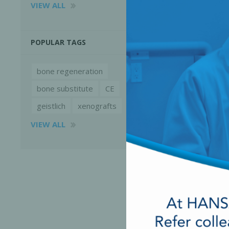
VIEW ALL
POPULAR TAGS
bone regeneration
bone substitute
CE
geistlich
xenografts
VIEW ALL
Perio-Antibiotics
Emergen
Probiotics