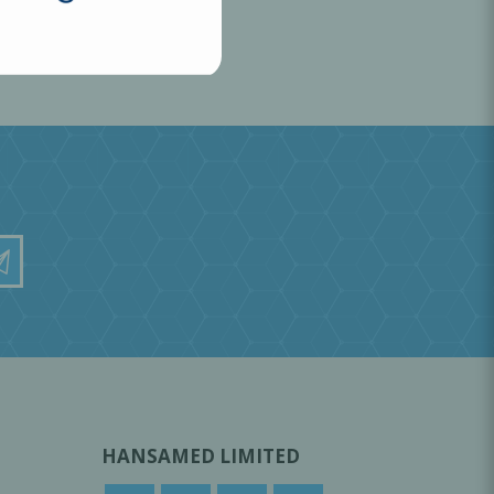
HANSAMED LIMITED