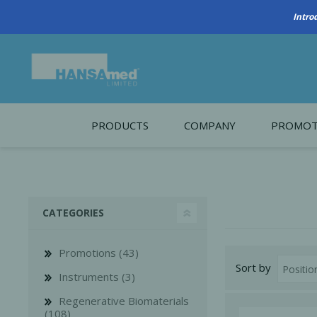
PRODUCTS
COMPANY
PROMOT
About Us
Monthl
REGENERATIVE BIOMATERIALS
New account form
Cleara
CATEGORIES
Working at HANSAmed
HANSAmed Humanitarian
Promotions (43)
Sort by
Contact Us
Instruments (3)
Regenerative Biomaterials
(108)