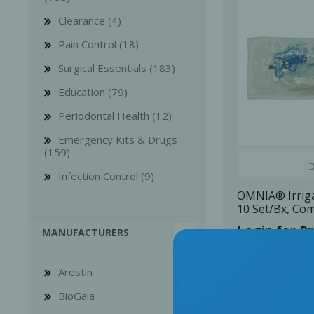
Clearance (4)
Pain Control (18)
Surgical Essentials (183)
Education (79)
Bone Grafts
Local An
Periodontal Health (12)
Biologics
Emergency Kits & Drugs
Membranes
(159)
Matrices
Infection Control (9)
Treatment Solutions
OMNIA® Irriga
10 Set/Bx, Co
Login for Pr
MANUFACTURERS
Arestin
BioGaia
PERIODONTAL HEALTH
EME