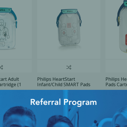
Ac
esthetics
Bone & Membrane Fixation
Bone Collectors
Devices
Disposables/Drapes
Irrigation Lines
tart Adult
Philips HeartStart
Philips He
rtridge (1
Infant/Child SMART Pads
Pads Cartr
Regen Accessories
cartridge (1 pair), 1 U/Pk
U/Pk
ice
Login for Price
Login fo
Surgical Blades
Sutures
RGENCY KITS & DRUGS
INFECTION CONTRO