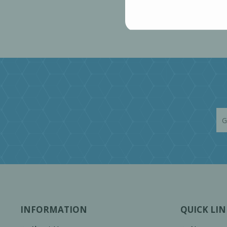
INFORMATION
QUICK LIN