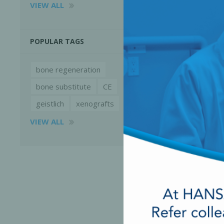
VIEW ALL
POPULAR TAGS
bone regeneration
bone substitute
CE
geistlich
xenografts
VIEW ALL
Perio-Antibiotics
Emergen
Probiotics