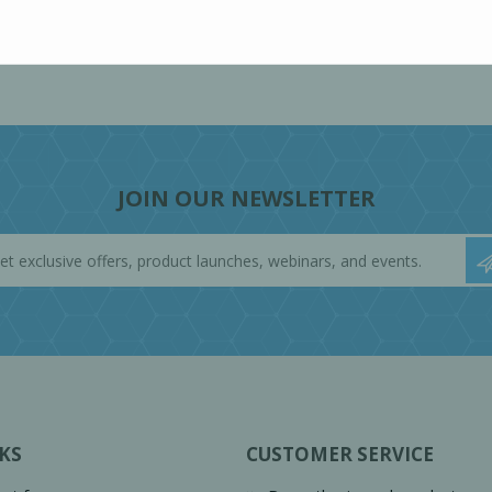
JOIN OUR NEWSLETTER
KS
CUSTOMER SERVICE