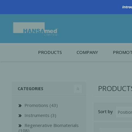
Intro
PRODUCTS
COMPANY
PROMOT
About Us
Monthl
REGENERATIVE BIOMATERIALS
New account form
Cleara
PRODUCTS
CATEGORIES
Working at HANSAmed
HANSAmed Humanitarian
Promotions (43)
Sort by
Contact Us
Instruments (3)
Regenerative Biomaterials
(108)