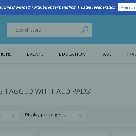
ducing Bio-Gide® Forte. Stronger handling. Trusted regeneration.
Availabl
IONS
EVENTS
EDUCATION
FAQS
INV
y Promotion
Webinars
PAIN CONTROL
SURGICAL ESSENTIA
nce
Patient Information
 TAGGED WITH 'AED PADS'
 Programs
Display
per page