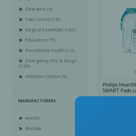
Clearance (4)
Pain Control (18)
Surgical Essentials (183)
Education (79)
Bone Grafts
Local An
Periodontal Health (12)
Biologics
Emergency Kits & Drugs
Membranes
(159)
Matrices
Infection Control (9)
Treatment Solutions
Philips HeartS
SMART Pads ca
pair), 1 U/Pk
Login for Pr
MANUFACTURERS
Arestin
BioGaia
PERIODONTAL HEALTH
EME