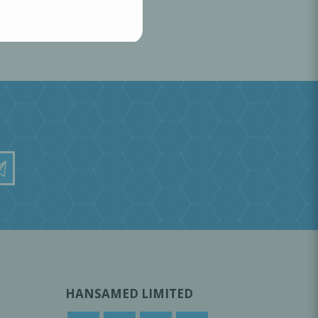
HANSAMED LIMITED