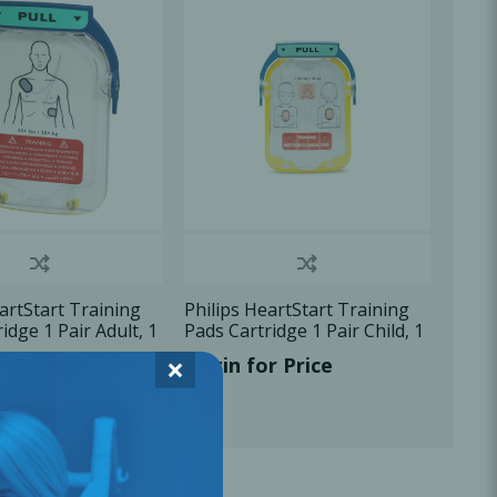
Oral Healing
celerator
Webinars
artStart Training
Philips HeartStart Training
idge 1 Pair Adult, 1
Pads Cartridge 1 Pair Child, 1
U/Pk
×
r Price
Login for Price
L