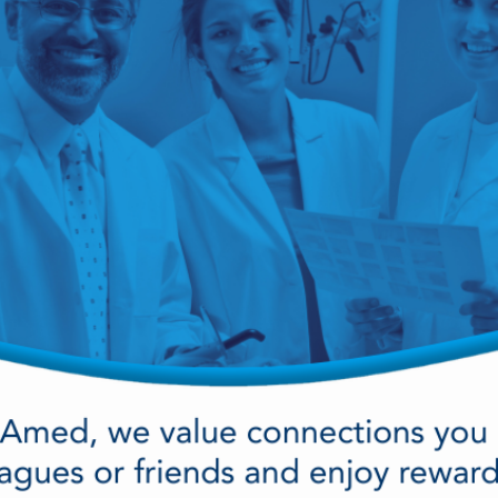
cy Preparedness
Amalgam Filtration
Cleaners and Disinfectants