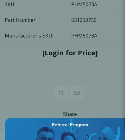
SKU:
PHM5073A
Part Number:
531250730
Manufacturer's SKU:
PHM5073A
[Login for Price]
Share
×