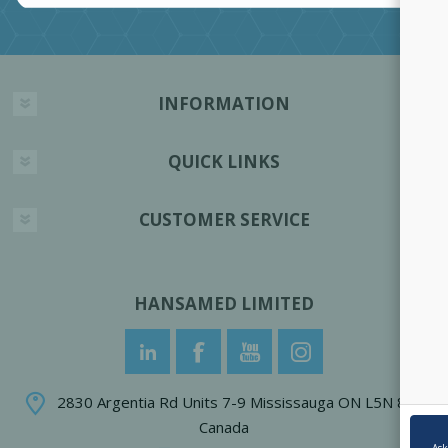
INFORMATION
QUICK LINKS
CUSTOMER SERVICE
HANSAMED LIMITED
2830 Argentia Rd Units 7-9 Mississauga ON L5N 8G4
Canada