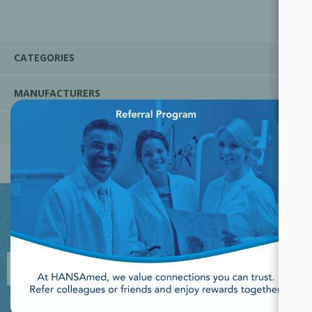
CATEGORIES
MANUFACTURERS
×
POPULAR TAGS
JOIN OUR NEWSLETTER