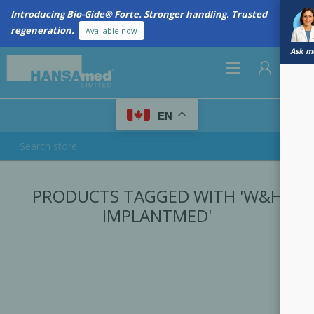
Introducing Bio-Gide® Forte. Stronger handling. Trusted
regeneration.
Available now
Ask me
0
EN
REGISTER
PRODUCTS TAGGED WITH 'W&H
LOG IN
IMPLANTMED'