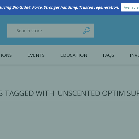
New Referral Program: Earn Points for Every Connection
Learn More
IONS
EVENTS
EDUCATION
FAQS
INV
y Promotion
Webinars
PAIN CONTROL
SURGICAL ESSENTIA
nce
Patient Information
 TAGGED WITH 'UNSCENTED OPTIM SUR
 Programs