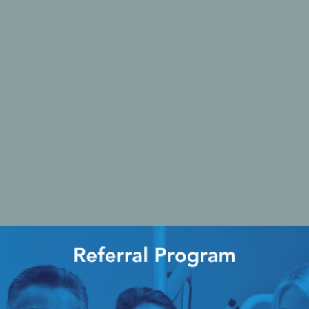
Ac
esthetics
Bone & Membrane Fixation
Bone Collectors
Devices
Disposables/Drapes
Irrigation Lines
Regen Accessories
Surgical Blades
Sutures
RGENCY KITS & DRUGS
INFECTION CONTRO