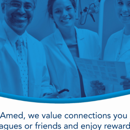
cy Preparedness
Amalgam Filtration
Cleaners and Disinfectants