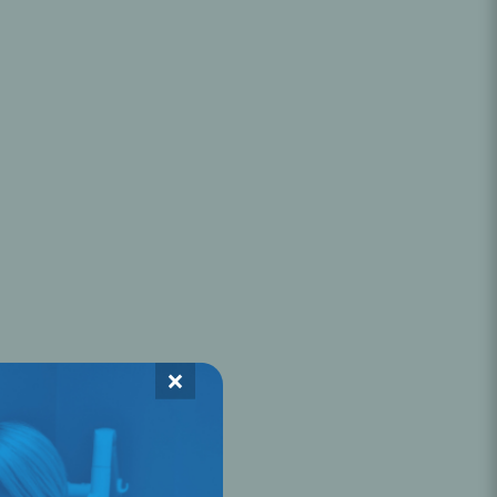
Oral Healing
celerator
Webinars
×
L