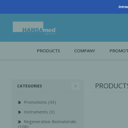
PRODUCTS
COMPANY
PROMOT
About Us
Monthl
REGENERATIVE BIOMATERIALS
New account form
Cleara
PRODUCTS
CATEGORIES
Working at HANSAmed
HANSAmed Humanitarian
Promotions (43)
Contact Us
Instruments (3)
Regenerative Biomaterials
(108)