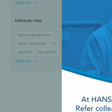
VIEW ALL
POPULAR TAGS
bone regeneration
bone substitute
CE
geistlich
xenografts
VIEW ALL
Perio-Antibiotics
Emergen
Probiotics