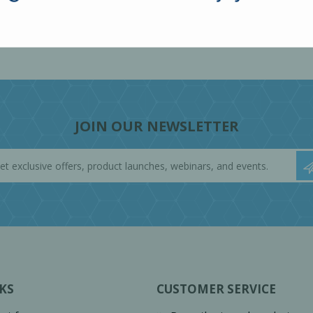
JOIN OUR NEWSLETTER
KS
CUSTOMER SERVICE