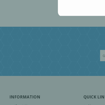
INFORMATION
QUICK LIN