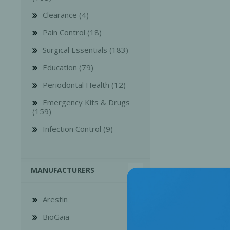
Clearance (4)
Pain Control (18)
Surgical Essentials (183)
Education (79)
Bone Grafts
Local An
Periodontal Health (12)
Biologics
Emergency Kits & Drugs
Membranes
(159)
Matrices
Infection Control (9)
Treatment Solutions
MANUFACTURERS
Arestin
BioGaia
PERIODONTAL HEALTH
EME