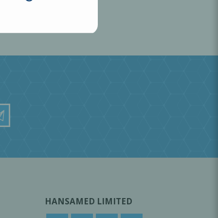
HANSAMED LIMITED