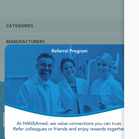
CATEGORIES
MANUFACTURERS
×
POPULAR TAGS
JOIN OUR NEWSLETTER