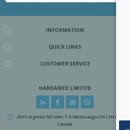
INFORMATION
QUICK LINKS
CUSTOMER SERVICE
HANSAMED LIMITED
2830 Argentia Rd Units 7-9 Mississauga ON L5N 8G4
Canada