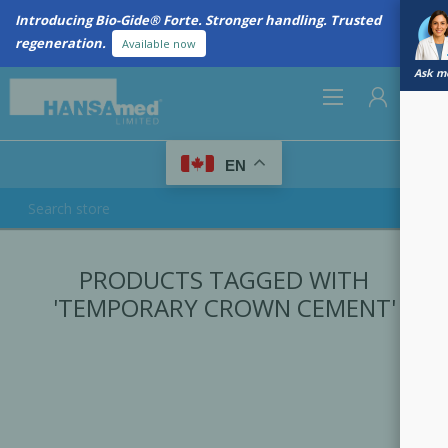
Introducing Bio-Gide® Forte. Stronger handling. Trusted
regeneration.
Available now
Ask me
0
EN
REGISTER
PRODUCTS TAGGED WITH
LOG IN
'TEMPORARY CROWN CEMENT'