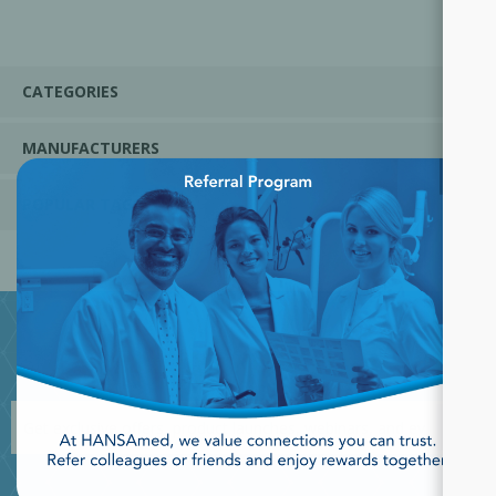
CATEGORIES
MANUFACTURERS
×
POPULAR TAGS
JOIN OUR NEWSLETTER