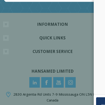
INFORMATION
QUICK LINKS
CUSTOMER SERVICE
HANSAMED LIMITED
2830 Argentia Rd Units 7-9 Mississauga ON L5N 8G4
Canada