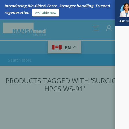
Introducing Bio-Gide® Forte. Stronger handling. Trusted
regeneration.
Available now
Ask me
0
EN
REGISTER
PRODUCTS TAGGED WITH 'SURGICAL
LOG IN
HPCS WS-91'