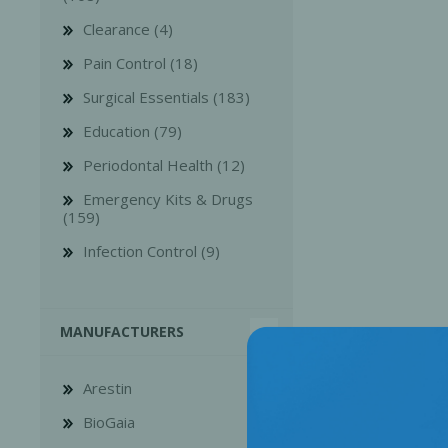
Clearance (4)
Pain Control (18)
Surgical Essentials (183)
Education (79)
Bone Grafts
Local An
Periodontal Health (12)
Biologics
Emergency Kits & Drugs
Membranes
(159)
Matrices
Infection Control (9)
Treatment Solutions
MANUFACTURERS
Arestin
BioGaia
PERIODONTAL HEALTH
EME