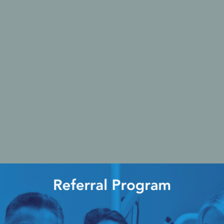
Ac
esthetics
Bone & Membrane Fixation
Bone Collectors
Devices
Disposables/Drapes
Irrigation Lines
Regen Accessories
Surgical Blades
Sutures
RGENCY KITS & DRUGS
INFECTION CONTRO