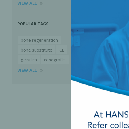
VIEW ALL
POPULAR TAGS
bone regeneration
bone substitute
CE
geistlich
xenografts
VIEW ALL
Perio-Antibiotics
Emergen
Probiotics