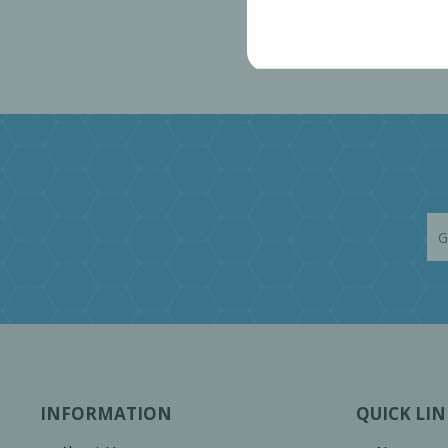
INFORMATION
QUICK LIN