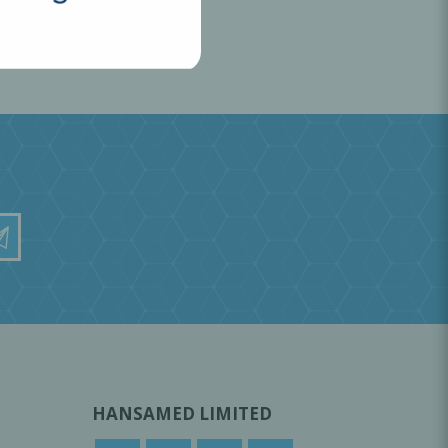
HANSAMED LIMITED