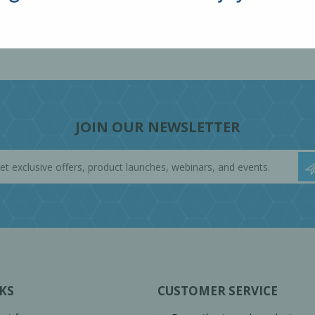
JOIN OUR NEWSLETTER
KS
CUSTOMER SERVICE