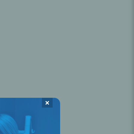
Oral Healing
celerator
Webinars
×
L