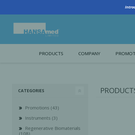
PRODUCTS
COMPANY
PROMOT
About Us
Monthl
REGENERATIVE BIOMATERIALS
New account form
Cleara
PRODUCTS
CATEGORIES
Working at HANSAmed
HANSAmed Humanitarian
Promotions (43)
Contact Us
Instruments (3)
Regenerative Biomaterials
(108)