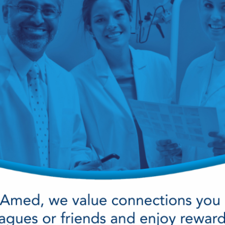
cy Preparedness
Amalgam Filtration
Cleaners and Disinfectants