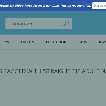
New Referral Program: Earn Points for Every Connection
Learn More
IONS
EVENTS
EDUCATION
FAQS
INV
y Promotion
Webinars
PAIN CONTROL
SURGICAL ESSENTIA
nce
Patient Information
 TAGGED WITH 'STRAIGHT TIP ADULT N
 Programs