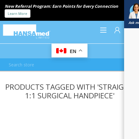
New Referral Program: Earn Points for Every Connection
Learn More
Ask me
0
EN
REGISTER
PRODUCTS TAGGED WITH 'STRAIGHT
LOG IN
1:1 SURGICAL HANDPIECE'