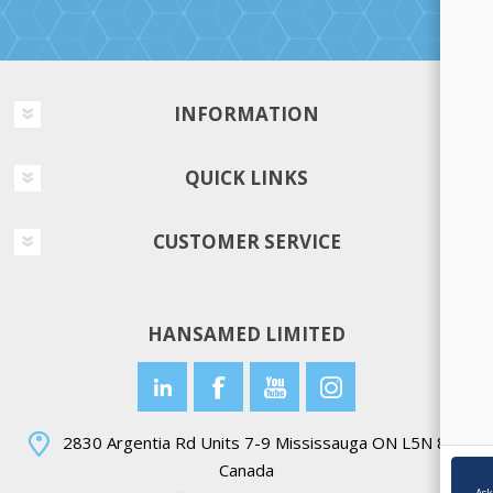
INFORMATION
QUICK LINKS
CUSTOMER SERVICE
HANSAMED LIMITED
2830 Argentia Rd Units 7-9 Mississauga ON L5N 8G4
Canada