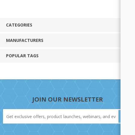
CATEGORIES
MANUFACTURERS
POPULAR TAGS
JOIN OUR NEWSLETTER