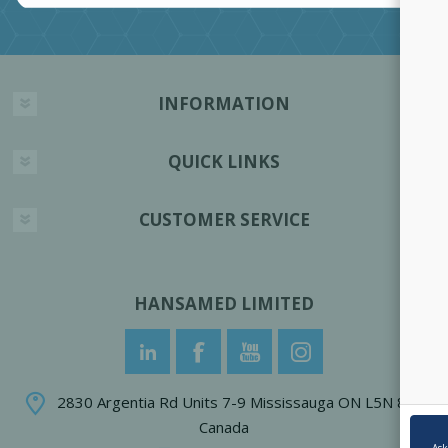
INFORMATION
QUICK LINKS
CUSTOMER SERVICE
HANSAMED LIMITED
2830 Argentia Rd Units 7-9 Mississauga ON L5N 8G4
Canada