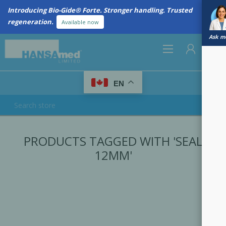
Introducing Bio-Gide® Forte. Stronger handling. Trusted
regeneration.
Available now
Ask me
0
EN
REGISTER
PRODUCTS TAGGED WITH 'SEAL
LOG IN
12MM'