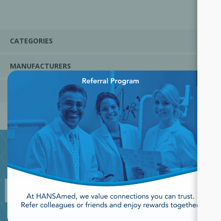
CATEGORIES
MANUFACTURERS
×
POPULAR TAGS
JOIN OUR NEWSLETTER