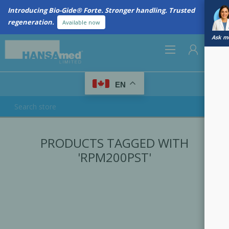
Introducing Bio-Gide® Forte. Stronger handling. Trusted
regeneration.
Available now
Ask me
0
EN
REGISTER
PRODUCTS TAGGED WITH
LOG IN
'RPM200PST'