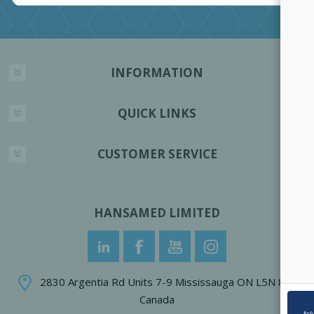
INFORMATION
QUICK LINKS
CUSTOMER SERVICE
HANSAMED LIMITED
2830 Argentia Rd Units 7-9 Mississauga ON L5N 8G4
Canada