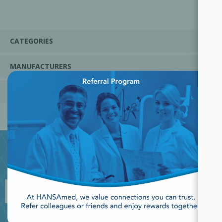
CATEGORIES
MANUFACTURERS
×
POPULAR TAGS
JOIN OUR NEWSLETTER