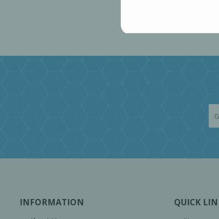
INFORMATION
QUICK LIN