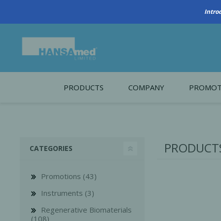
PRODUCTS
COMPANY
PROMOT
About Us
Monthl
REGENERATIVE BIOMATERIALS
New account form
Cleara
PRODUCTS
CATEGORIES
Working at HANSAmed
HANSAmed Humanitarian
Promotions (43)
Contact Us
Instruments (3)
Regenerative Biomaterials
(108)