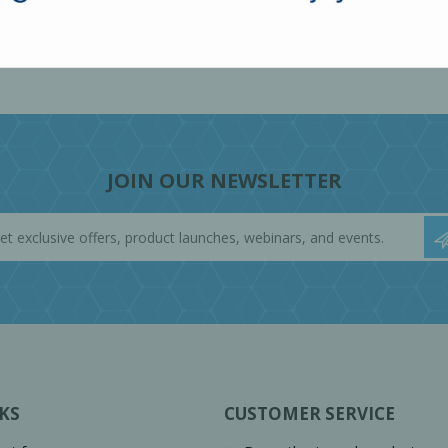
JOIN OUR NEWSLETTER
KS
CUSTOMER SERVICE