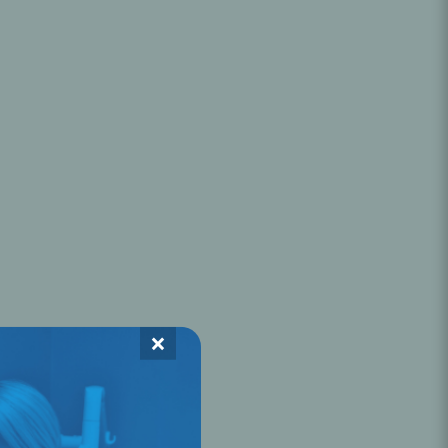
Oral Healing
celerator
Webinars
×
L