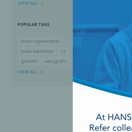
VIEW ALL
POPULAR TAGS
bone regeneration
bone substitute
CE
geistlich
xenografts
VIEW ALL
Perio-Antibiotics
Emergen
Probiotics