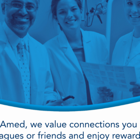
cy Preparedness
Amalgam Filtration
Cleaners and Disinfectants