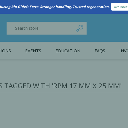
New Referral Program: Earn Points for Every Connection
Learn More
IONS
EVENTS
EDUCATION
FAQS
INV
y Promotion
Webinars
PAIN CONTROL
SURGICAL ESSENTIA
nce
Patient Information
 TAGGED WITH 'RPM 17 MM X 25 MM'
 Programs