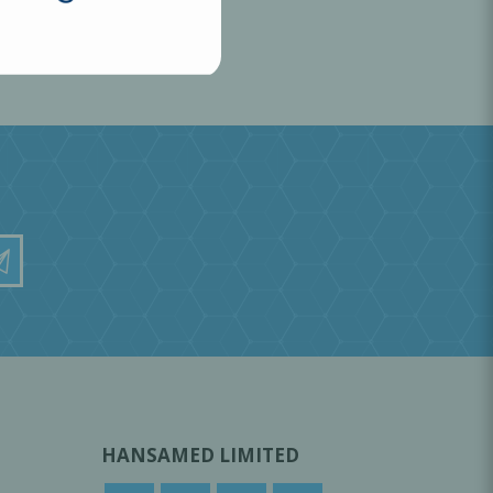
HANSAMED LIMITED