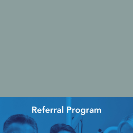
Ac
esthetics
Bone & Membrane Fixation
Bone Collectors
Devices
Disposables/Drapes
Irrigation Lines
Regen Accessories
Surgical Blades
Sutures
RGENCY KITS & DRUGS
INFECTION CONTRO