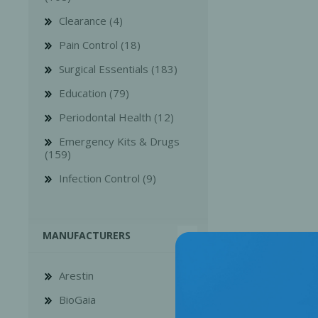
Clearance (4)
Pain Control (18)
Surgical Essentials (183)
Education (79)
Bone Grafts
Local An
Periodontal Health (12)
Biologics
Emergency Kits & Drugs
Membranes
(159)
Matrices
Infection Control (9)
Treatment Solutions
MANUFACTURERS
Arestin
BioGaia
PERIODONTAL HEALTH
EME