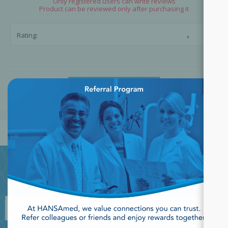
Only registered users can write reviews
Product can be reviewed only after purchasing it
☆
☆
Rating:
×
SUBMIT REVIEW
JOIN OUR NEWSLETTER