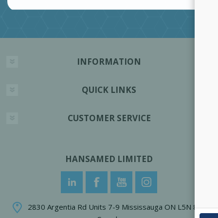
INFORMATION
QUICK LINKS
CUSTOMER SERVICE
HANSAMED LIMITED
2830 Argentia Rd Units 7-9 Mississauga ON L5N 8G4