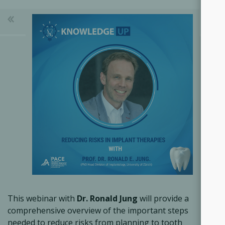
This webinar with
Dr. Ronald Jung
will provide a
comprehensive overview of the important steps
needed to reduce risks from planning to tooth