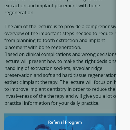
extraction and implant placement with bone
regeneration.
The aim of the lecture is to provide a comprehensive
overview of the important steps needed to reduce risks
from planning to tooth extraction and implant
placement with bone regeneration.
Based on clinical complications and wrong decisions the
lecture will present how to make the right decisions for
handling of extraction sockets, alveolar ridge
preservation and soft and hard tissue regeneration in
esthetic implant therapy. The lecture will focus on how
to improve implant dentistry in order to reduce the
invasiveness of the therapy and will give you a lot of
practical information for your daily practice.
×
ACCESS THE COURSE