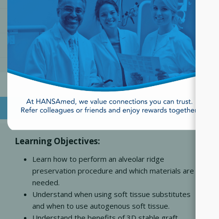
SKU:
822010121
Part Number:
822010121
OVERVIEW
Learning Objectives:
Learn how to perform an alveolar ridge
preservation procedure and which materials are
needed.
Understand when using soft tissue substitutes
and when to use autogenous soft tissue.
Understand the benefits of 3D stable graft