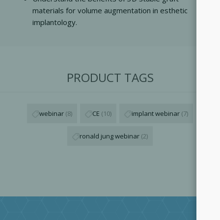
materials for volume augmentation in esthetic
implantology.
PRODUCT TAGS
webinar
(8)
CE
(10)
implant webinar
(7)
ronald jung webinar
(2)