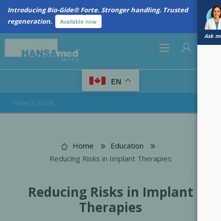
Introducing Bio-Gide® Forte. Stronger handling. Trusted
regeneration.
Available now
Ask me
0
EN
REGISTER
LOG IN
Home
Education
Reducing Risks in Implant Therapies
Reducing Risks in Implant
Therapies