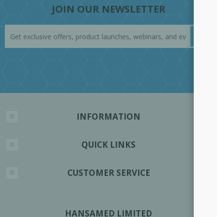
JOIN OUR NEWSLETTER
INFORMATION
QUICK LINKS
CUSTOMER SERVICE
HANSAMED LIMITED