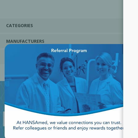
CATEGORIES
MANUFACTURERS
×
POPULAR TAGS
JOIN OUR NEWSLETTER