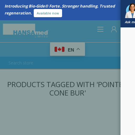
Introducing Bio-Gide® Forte. Stronger handling. Trusted
regeneration.
Available now
Ask me
0
EN
REGISTER
PRODUCTS TAGGED WITH 'POINTED
LOG IN
CONE BUR'