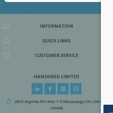
INFORMATION
QUICK LINKS
CUSTOMER SERVICE
HANSAMED LIMITED
2830 Argentia Rd Units 7-9 Mississauga ON L5N 8G4
Canada