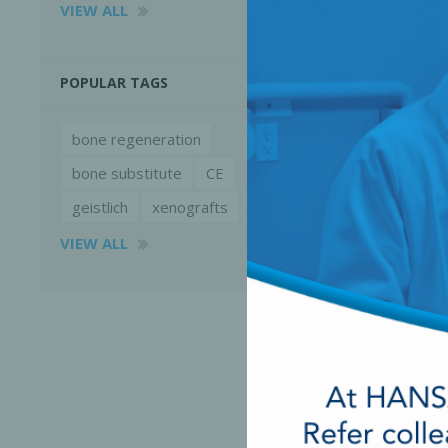
VIEW ALL
POPULAR TAGS
bone regeneration
bone substitute
CE
geistlich
xenografts
VIEW ALL
Perio-Antibiotics
Emergen
Probiotics