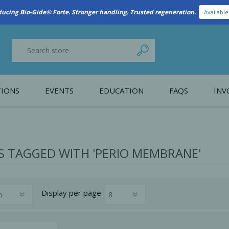
New Referral Program: Earn Points for Every Connection
Learn More
IONS
EVENTS
EDUCATION
FAQS
INV
y Promotion
Webinars
PAIN CONTROL
SURGICAL ESSENTIA
nce
Patient Information
 TAGGED WITH 'PERIO MEMBRANE'
 Programs
Display
per page