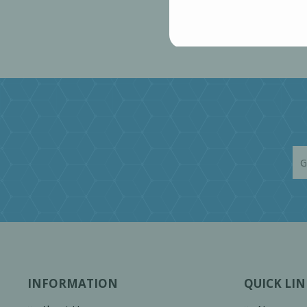
INFORMATION
QUICK LIN