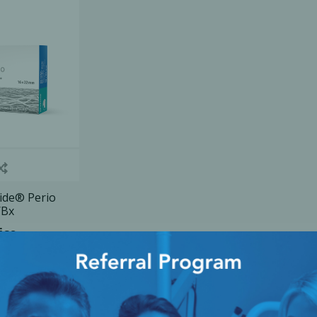
Ac
esthetics
Bone & Membrane Fixation
Bone Collectors
Devices
Disposables/Drapes
Irrigation Lines
Gide® Perio
/Bx
Regen Accessories
ice
Surgical Blades
Sutures
RGENCY KITS & DRUGS
INFECTION CONTRO