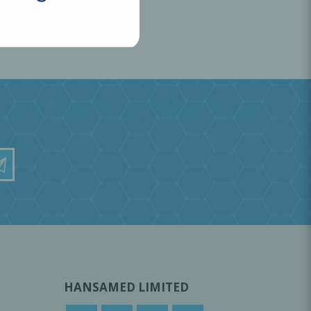
HANSAMED LIMITED