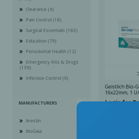
Clearance (4)
Pain Control (18)
Surgical Essentials (183)
Education (79)
Bone Grafts
Local An
Periodontal Health (12)
Biologics
Emergency Kits & Drugs
Membranes
(159)
Matrices
Infection Control (9)
Treatment Solutions
Geistlich Bio-
16x22mm, 1 U
Login for Pr
MANUFACTURERS
Arestin
BioGaia
PERIODONTAL HEALTH
EME