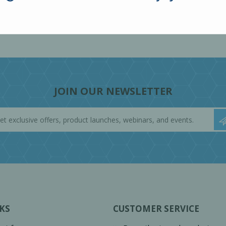
JOIN OUR NEWSLETTER
KS
CUSTOMER SERVICE