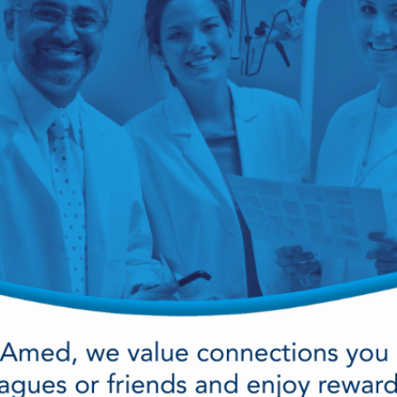
cy Preparedness
Amalgam Filtration
Cleaners and Disinfectants