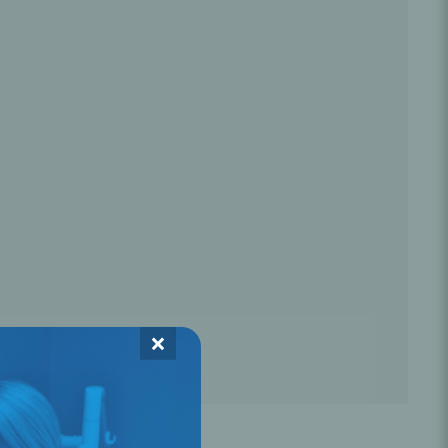
Oral Healing
celerator
Webinars
×
L