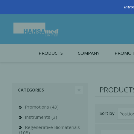
PRODUCTS
COMPANY
PROMOT
About Us
Monthl
REGENERATIVE BIOMATERIALS
New account form
Cleara
PRODUCTS
CATEGORIES
Working at HANSAmed
HANSAmed Humanitarian
Promotions (43)
Sort by
Contact Us
Instruments (3)
Regenerative Biomaterials
(108)