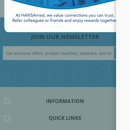
JOIN OUR NEWSLETTER
INFORMATION
QUICK LINKS