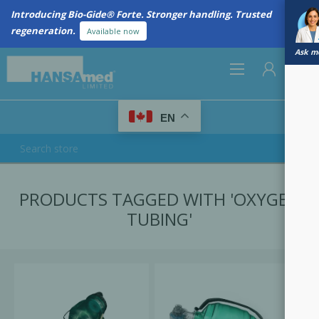
Introducing Bio-Gide® Forte. Stronger handling. Trusted
regeneration.
Available now
Ask me
0
EN
REGISTER
PRODUCTS TAGGED WITH 'OXYGEN
LOG IN
TUBING'