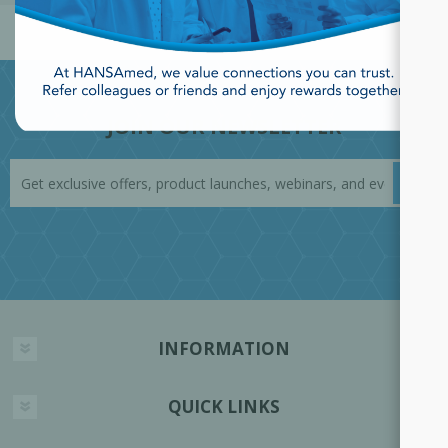
JOIN OUR NEWSLETTER
INFORMATION
QUICK LINKS