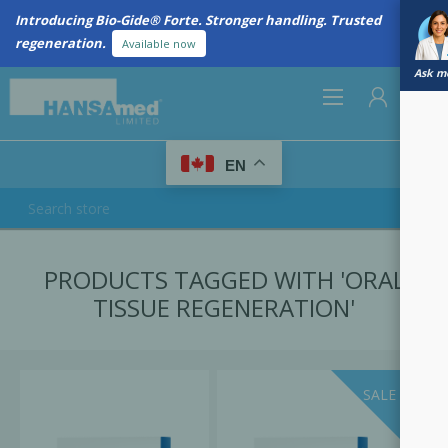
Introducing Bio-Gide® Forte. Stronger handling. Trusted
regeneration.
Available now
Ask me
0
EN
REGISTER
PRODUCTS TAGGED WITH 'ORAL
LOG IN
TISSUE REGENERATION'
SALE