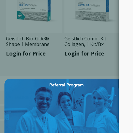
Geistlich Bio-Gide®
Geistlich Combi-Kit
Shape 1 Membrane
Collagen, 1 Kit/Bx
14x24 mm, 1 Unit/Box
Login for Price
Login for Price
×
CATEGORIES
MANUFACTURERS
POPULAR TAGS