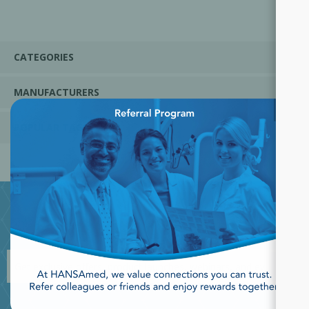
CATEGORIES
MANUFACTURERS
×
POPULAR TAGS
JOIN OUR NEWSLETTER