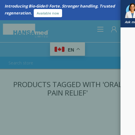
Introducing Bio-Gide® Forte. Stronger handling. Trusted
regeneration.
Available now
Ask me
0
EN
REGISTER
PRODUCTS TAGGED WITH 'ORAL
LOG IN
PAIN RELIEF'