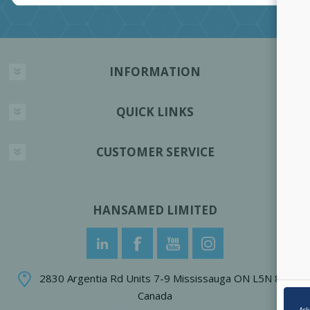
INFORMATION
QUICK LINKS
CUSTOMER SERVICE
HANSAMED LIMITED
2830 Argentia Rd Units 7-9 Mississauga ON L5N 8G4
Canada