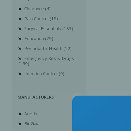
Clearance (4)
Pain Control (18)
Surgical Essentials (183)
Education (79)
Bone Grafts
Local An
Periodontal Health (12)
Biologics
Emergency Kits & Drugs
Membranes
(159)
Matrices
Infection Control (9)
Treatment Solutions
MANUFACTURERS
Arestin
BioGaia
PERIODONTAL HEALTH
EME