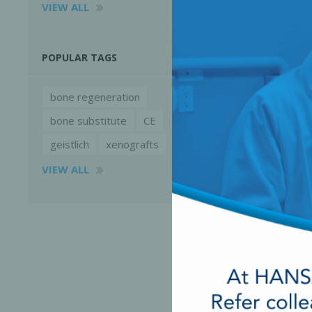
VIEW ALL
POPULAR TAGS
bone regeneration
bone substitute
CE
geistlich
xenografts
VIEW ALL
Perio-Antibiotics
Emergen
Probiotics