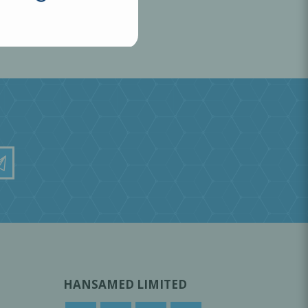
HANSAMED LIMITED