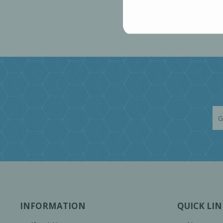
INFORMATION
QUICK LIN