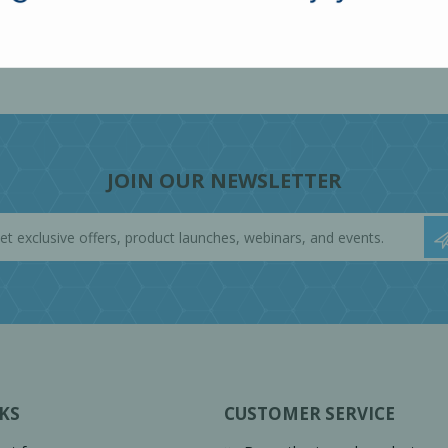
JOIN OUR NEWSLETTER
KS
CUSTOMER SERVICE