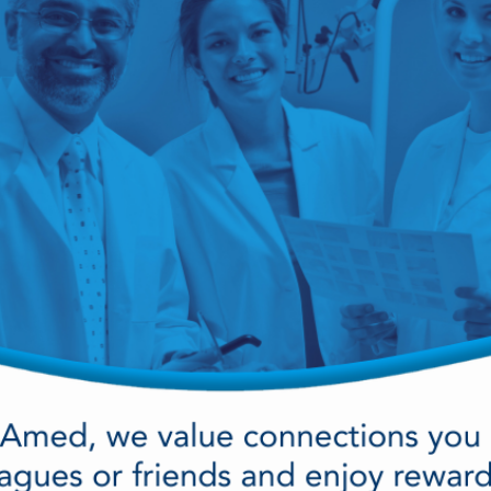
cy Preparedness
Amalgam Filtration
Cleaners and Disinfectants