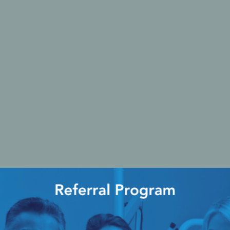
Ac
esthetics
Bone & Membrane Fixation
Bone Collectors
Devices
Disposables/Drapes
Irrigation Lines
Regen Accessories
Surgical Blades
Sutures
RGENCY KITS & DRUGS
INFECTION CONTRO