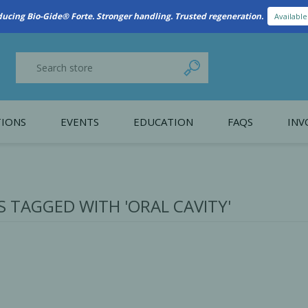
New Referral Program: Earn Points for Every Connection
Learn More
IONS
EVENTS
EDUCATION
FAQS
INV
y Promotion
Webinars
PAIN CONTROL
SURGICAL ESSENTIA
nce
Patient Information
 TAGGED WITH 'ORAL CAVITY'
 Programs