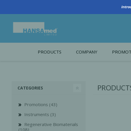
PRODUCTS
COMPANY
PROMOT
About Us
Monthl
REGENERATIVE BIOMATERIALS
New account form
Cleara
PRODUCTS
CATEGORIES
Working at HANSAmed
HANSAmed Humanitarian
Promotions (43)
Contact Us
Instruments (3)
Regenerative Biomaterials
(108)