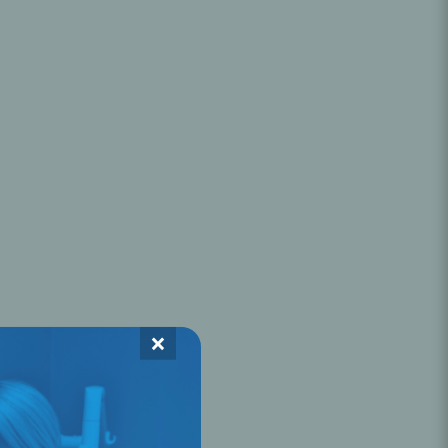
Oral Healing
celerator
Webinars
×
L