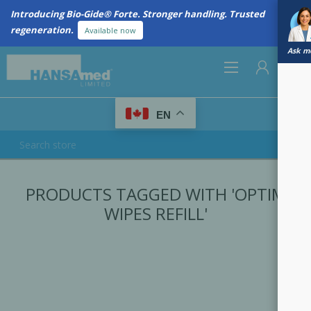
Introducing Bio-Gide® Forte. Stronger handling. Trusted
regeneration.
Available now
Ask me
0
EN
REGISTER
PRODUCTS TAGGED WITH 'OPTIM
LOG IN
WIPES REFILL'