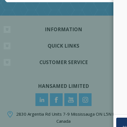
INFORMATION
QUICK LINKS
CUSTOMER SERVICE
HANSAMED LIMITED
2830 Argentia Rd Units 7-9 Mississauga ON L5N 8G4
Canada