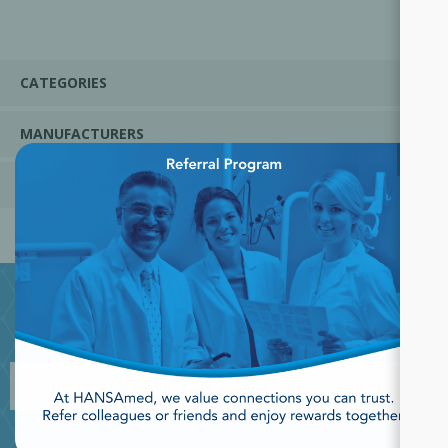
CATEGORIES
MANUFACTURERS
×
POPULAR TAGS
JOIN OUR NEWSLETTER