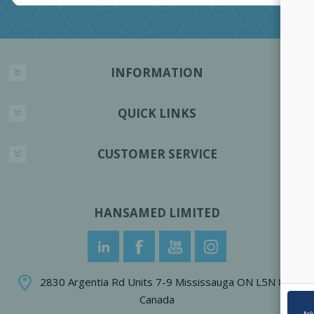
INFORMATION
QUICK LINKS
CUSTOMER SERVICE
HANSAMED LIMITED
2830 Argentia Rd Units 7-9 Mississauga ON L5N 8G4
Canada