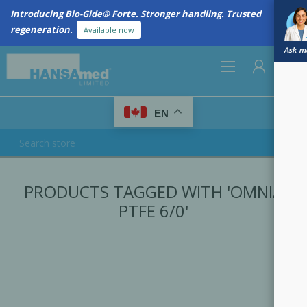
Introducing Bio-Gide® Forte. Stronger handling. Trusted
regeneration.
Available now
Ask me
0
EN
REGISTER
PRODUCTS TAGGED WITH 'OMNIA
LOG IN
PTFE 6/0'