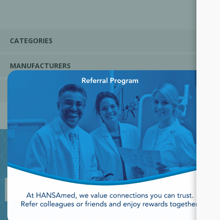
CATEGORIES
MANUFACTURERS
×
POPULAR TAGS
JOIN OUR NEWSLETTER