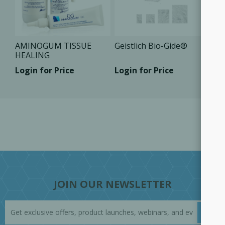
AMINOGUM TISSUE
Geistlich Bio-Gide®
HEALING
Login for Price
Login for Price
JOIN OUR NEWSLETTER