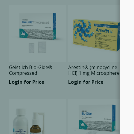
Geistlich Bio-Gide®
Arestin® (minocycline
Compressed
HCl) 1 mg Microspheres
Login for Price
Login for Price