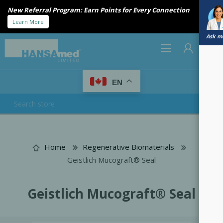
Introducing Bio-Gide® Forte. Stronger handling. Trusted
regeneration.
Available now
Ask me
0
EN
REGISTER
LOG IN
Home
Regenerative Biomaterials
Geistlich Mucograft® Seal
Geistlich Mucograft® Seal