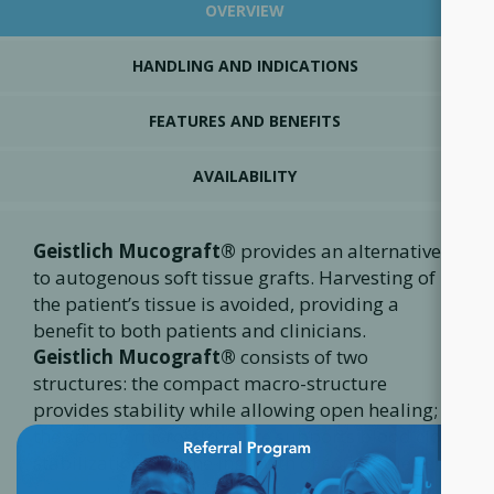
OVERVIEW
HANDLING AND INDICATIONS
FEATURES AND BENEFITS
AVAILABILITY
Geistlich Mucograft®
provides an alternative
to autogenous soft tissue grafts. Harvesting of
the patient’s tissue is avoided, providing a
benefit to both patients and clinicians.
Geistlich Mucograft®
consists of two
structures: the compact macro-structure
provides stability while allowing open healing;
×
the spongy micro-structure supports blood clot
stabilization and the ingrowth of soft tissue cells.