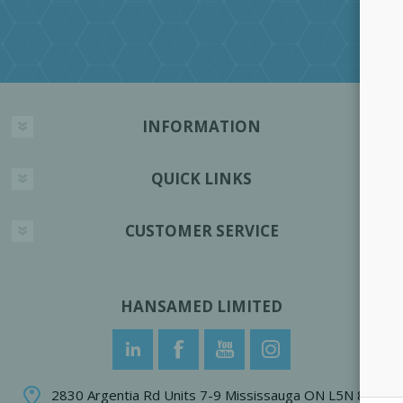
INFORMATION
QUICK LINKS
CUSTOMER SERVICE
HANSAMED LIMITED
2830 Argentia Rd Units 7-9 Mississauga ON L5N 8G4