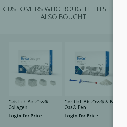
CUSTOMERS WHO BOUGHT THIS ITEM
ALSO BOUGHT
Geistlich Bio-Oss®
Geistlich Bio-Oss® & Bio-
Collagen
Oss® Pen
Login for Price
Login for Price