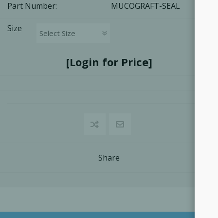
Part Number:
MUCOGRAFT-SEAL
Size
[Login for Price]
Share