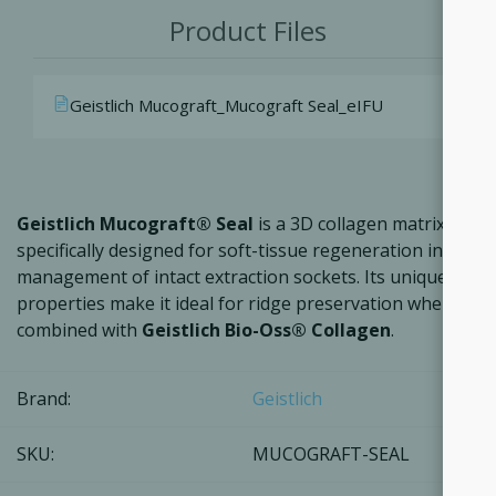
Product Files
Geistlich Mucograft_Mucograft Seal_eIFU
Geistlich Mucograft® Seal
is a 3D collagen matrix
specifically designed for soft-tissue regeneration in the
management of intact extraction sockets. Its unique
properties make it ideal for ridge preservation when
combined with
Geistlich Bio-Oss® Collagen
.
Brand:
Geistlich
SKU:
MUCOGRAFT-SEAL