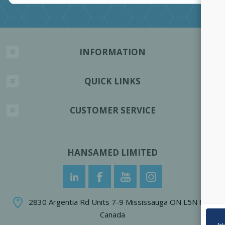
INFORMATION
QUICK LINKS
CUSTOMER SERVICE
HANSAMED LIMITED
2830 Argentia Rd Units 7-9 Mississauga ON L5N 8G4
Canada