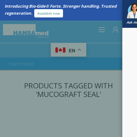
Introducing Bio-Gide® Forte. Stronger handling. Trusted
regeneration.
Available now
Ask me
0
EN
REGISTER
PRODUCTS TAGGED WITH
LOG IN
'MUCOGRAFT SEAL'