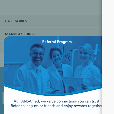
CATEGORIES
MANUFACTURERS
×
POPULAR TAGS
JOIN OUR NEWSLETTER