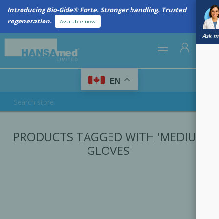
Introducing Bio-Gide® Forte. Stronger handling. Trusted
regeneration.
Available now
Ask me
0
EN
REGISTER
PRODUCTS TAGGED WITH 'MEDIUM
LOG IN
GLOVES'