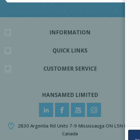
INFORMATION
QUICK LINKS
CUSTOMER SERVICE
HANSAMED LIMITED
2830 Argentia Rd Units 7-9 Mississauga ON L5N 8G4
Canada