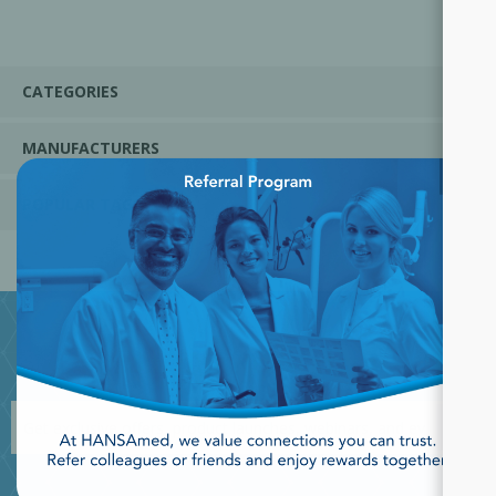
CATEGORIES
MANUFACTURERS
×
POPULAR TAGS
JOIN OUR NEWSLETTER