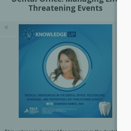
Threatening Events