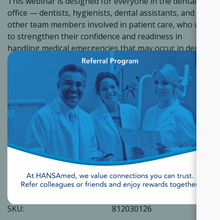
This webinar is designed for everyone in the dental
office — dentists, hygienists, dental assistants, and
other team members involved in patient care, who want
to strengthen their confidence and readiness in
handling medical emergencies that may occur in dental
×
practice. Through real case discussions and a review of
essential emergency medications, participants will learn
practical, step-by-step management strategies that can
make a critical difference in patient outcomes.
This webinar emphasizes early recognition, effective
response, and strong team coordination to manage
emergencies efficiently and safely.
ACCESS THE COURSE
SKU:
812030126