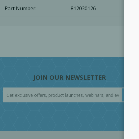
Part Number:
812030126
JOIN OUR NEWSLETTER