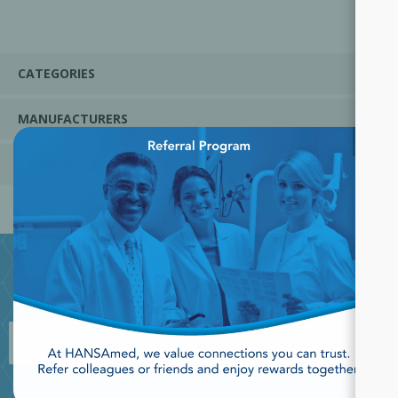
CATEGORIES
MANUFACTURERS
×
POPULAR TAGS
JOIN OUR NEWSLETTER