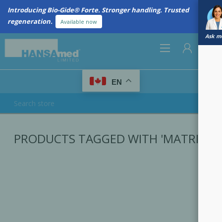
Introducing Bio-Gide® Forte. Stronger handling. Trusted
regeneration.
Available now
Ask me
0
EN
REGISTER
PRODUCTS TAGGED WITH 'MATRIX'
LOG IN