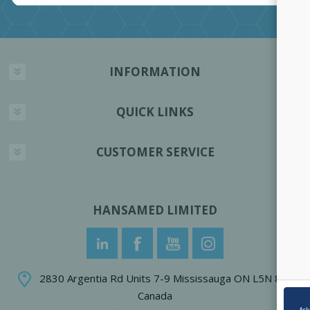
INFORMATION
QUICK LINKS
CUSTOMER SERVICE
HANSAMED LIMITED
2830 Argentia Rd Units 7-9 Mississauga ON L5N 8G4
Canada