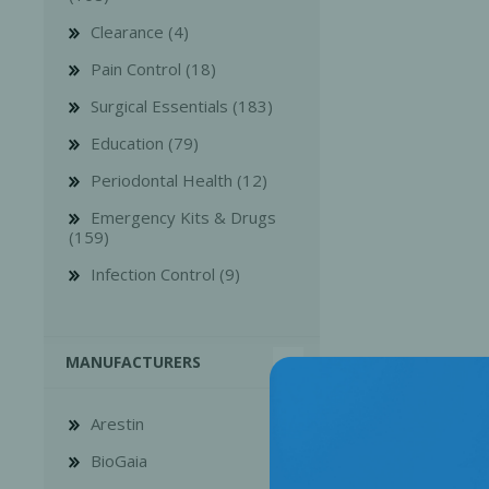
Clearance (4)
Pain Control (18)
Surgical Essentials (183)
Education (79)
Bone Grafts
Local An
Periodontal Health (12)
Biologics
Emergency Kits & Drugs
Membranes
(159)
Matrices
Infection Control (9)
Treatment Solutions
MANUFACTURERS
Arestin
BioGaia
PERIODONTAL HEALTH
EME