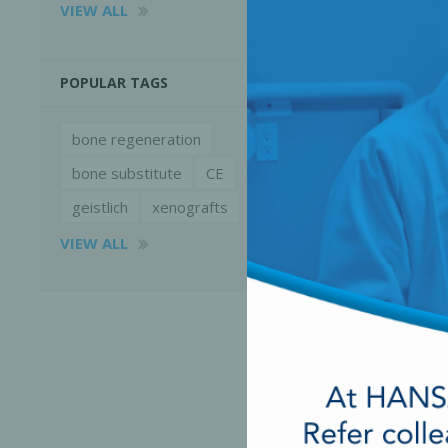
VIEW ALL
POPULAR TAGS
bone regeneration
bone substitute
CE
geistlich
xenografts
VIEW ALL
Perio-Antibiotics
Emergen
Probiotics