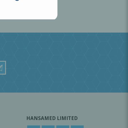
HANSAMED LIMITED