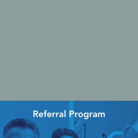
Ac
esthetics
Bone & Membrane Fixation
Bone Collectors
Devices
Disposables/Drapes
Irrigation Lines
Regen Accessories
Surgical Blades
Sutures
RGENCY KITS & DRUGS
INFECTION CONTRO