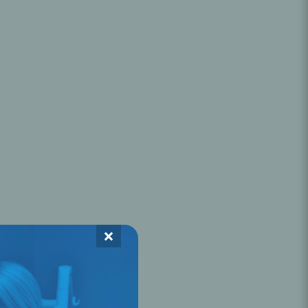
Oral Healing
celerator
Webinars
×
L