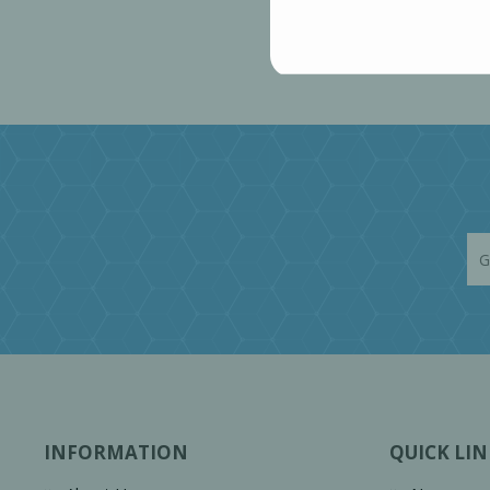
INFORMATION
QUICK LIN