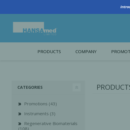
PRODUCTS
COMPANY
PROMOT
About Us
Monthl
REGENERATIVE BIOMATERIALS
New account form
Cleara
PRODUCTS
CATEGORIES
Working at HANSAmed
HANSAmed Humanitarian
Promotions (43)
Contact Us
Instruments (3)
Regenerative Biomaterials
(108)