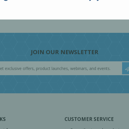
JOIN OUR NEWSLETTER
KS
CUSTOMER SERVICE