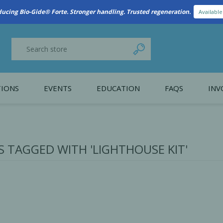
New Referral Program: Earn Points for Every Connection
Learn More
IONS
EVENTS
EDUCATION
FAQS
INV
y Promotion
Webinars
PAIN CONTROL
SURGICAL ESSENTIA
nce
Patient Information
 TAGGED WITH 'LIGHTHOUSE KIT'
 Programs