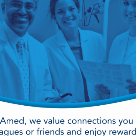
cy Preparedness
Amalgam Filtration
Cleaners and Disinfectants