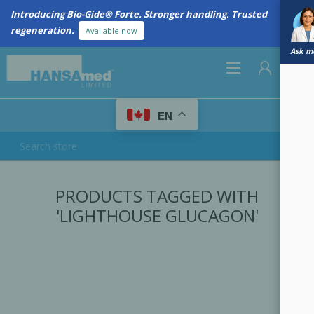
Introducing Bio-Gide® Forte. Stronger handling. Trusted
regeneration.
Available now
Ask me
0
EN
REGISTER
PRODUCTS TAGGED WITH
LOG IN
'LIGHTHOUSE GLUCAGON'