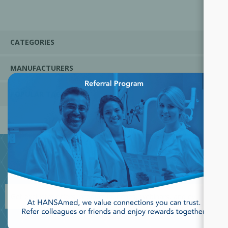
CATEGORIES
MANUFACTURERS
×
POPULAR TAGS
JOIN OUR NEWSLETTER