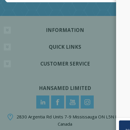
INFORMATION
QUICK LINKS
CUSTOMER SERVICE
HANSAMED LIMITED
2830 Argentia Rd Units 7-9 Mississauga ON L5N 8G4
Canada