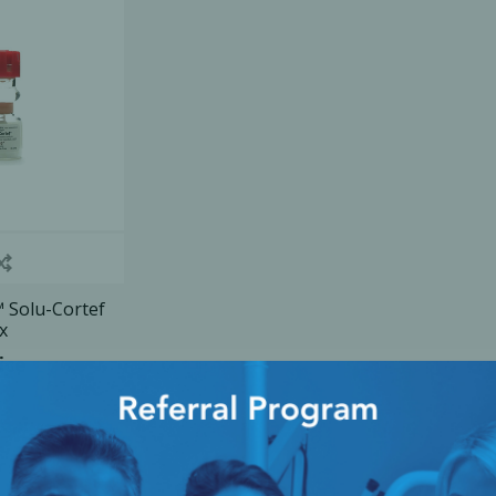
Ac
esthetics
Bone & Membrane Fixation
Bone Collectors
Devices
Disposables/Drapes
Irrigation Lines
Solu-Cortef
x
Regen Accessories
ice
Surgical Blades
Sutures
RGENCY KITS & DRUGS
INFECTION CONTRO