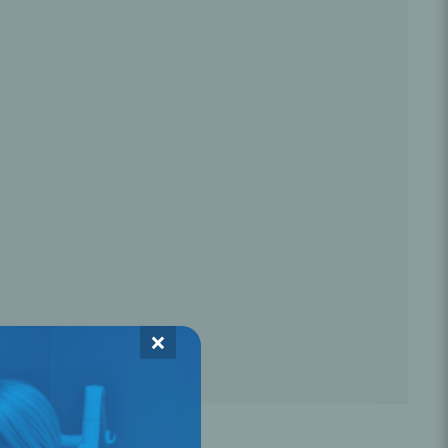
Oral Healing
celerator
Webinars
×
L