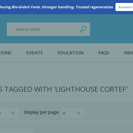
ducing Bio-Gide® Forte. Stronger handling. Trusted regeneration.
Availabl
IONS
EVENTS
EDUCATION
FAQS
INV
y Promotion
Webinars
PAIN CONTROL
SURGICAL ESSENTIA
nce
Patient Information
 TAGGED WITH 'LIGHTHOUSE CORTEF'
 Programs
Display
per page