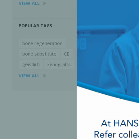
VIEW ALL
POPULAR TAGS
bone regeneration
bone substitute
CE
geistlich
xenografts
VIEW ALL
Perio-Antibiotics
Emergen
Probiotics