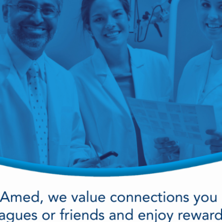
cy Preparedness
Amalgam Filtration
Cleaners and Disinfectants