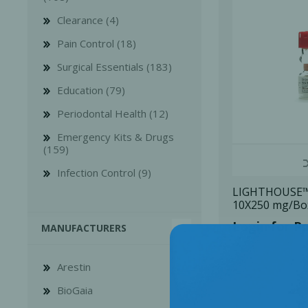
Clearance (4)
Pain Control (18)
Surgical Essentials (183)
Education (79)
Bone Grafts
Local An
Periodontal Health (12)
Biologics
Emergency Kits & Drugs
Membranes
(159)
Matrices
Infection Control (9)
Treatment Solutions
LIGHTHOUSE™ 
10X250 mg/Bo
Login for Pr
MANUFACTURERS
Arestin
BioGaia
PERIODONTAL HEALTH
EME