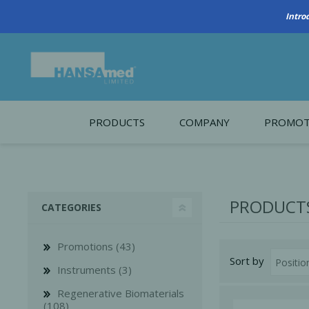
Intro
PRODUCTS
COMPANY
PROMOT
About Us
Monthl
REGENERATIVE BIOMATERIALS
New account form
Cleara
PRODUCTS
CATEGORIES
Working at HANSAmed
HANSAmed Humanitarian
Promotions (43)
Sort by
Contact Us
Instruments (3)
Regenerative Biomaterials
(108)