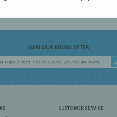
JOIN OUR NEWSLETTER
KS
CUSTOMER SERVICE