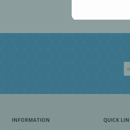
INFORMATION
QUICK LIN