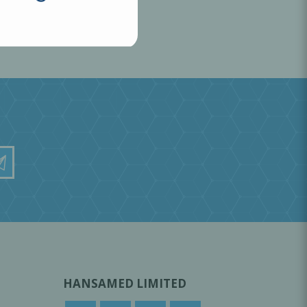
HANSAMED LIMITED