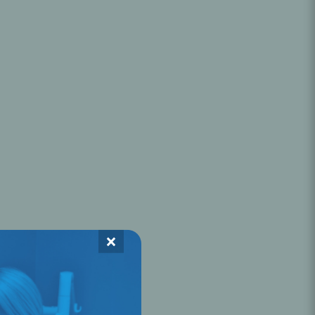
Oral Healing
celerator
Webinars
×
L