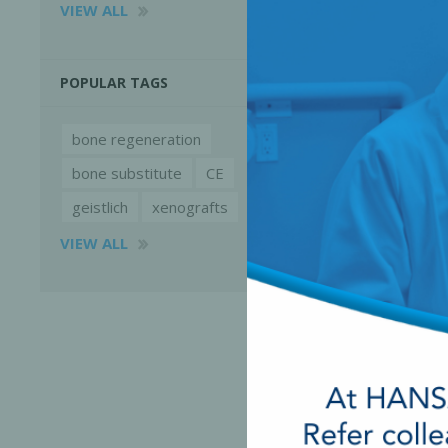
VIEW ALL
POPULAR TAGS
bone regeneration
bone substitute
CE
geistlich
xenografts
VIEW ALL
Perio-Antibiotics
Emergen
Probiotics