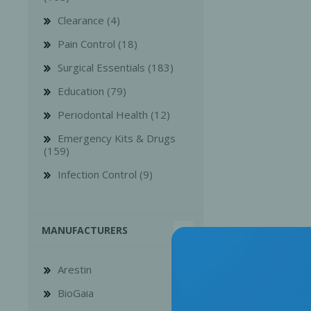
Clearance (4)
Pain Control (18)
Surgical Essentials (183)
Education (79)
Bone Grafts
Local An
Periodontal Health (12)
Biologics
Emergency Kits & Drugs
Membranes
(159)
Matrices
Infection Control (9)
Treatment Solutions
MANUFACTURERS
Arestin
BioGaia
PERIODONTAL HEALTH
EME