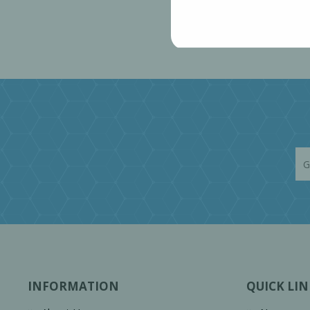
INFORMATION
QUICK LIN