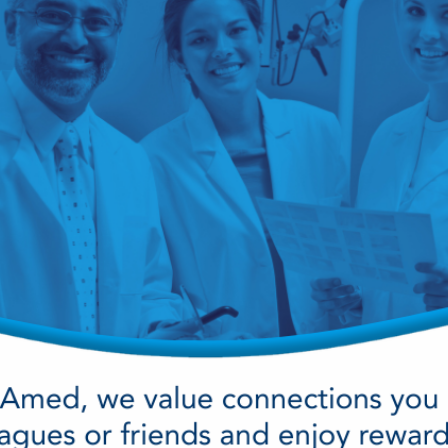
cy Preparedness
Amalgam Filtration
Cleaners and Disinfectants