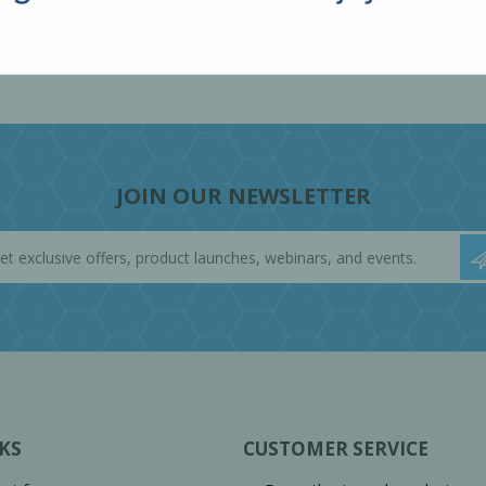
JOIN OUR NEWSLETTER
KS
CUSTOMER SERVICE