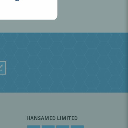
HANSAMED LIMITED