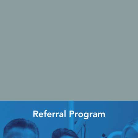
Ac
esthetics
Bone & Membrane Fixation
Bone Collectors
Devices
Disposables/Drapes
Irrigation Lines
Regen Accessories
Surgical Blades
Sutures
RGENCY KITS & DRUGS
INFECTION CONTRO