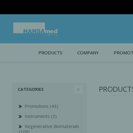
PRODUCTS
COMPANY
PROMOT
About Us
Monthl
REGENERATIVE BIOMATERIALS
New account form
Cleara
PRODUCTS
CATEGORIES
Working at HANSAmed
HANSAmed Humanitarian
Promotions (43)
Contact Us
Instruments (3)
Regenerative Biomaterials
(108)