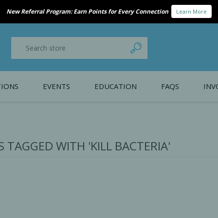
New Referral Program: Earn Points for Every Connection
Learn More
IONS
EVENTS
EDUCATION
FAQS
INV
y Promotion
Webinars
PAIN CONTROL
SURGICAL ESSENTIA
nce
Patient Information
 TAGGED WITH 'KILL BACTERIA'
 Programs